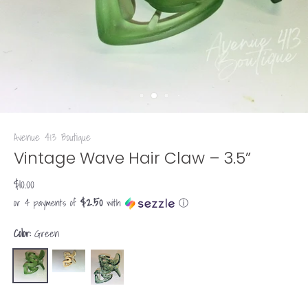
Avenue 413 Boutique
Vintage Wave Hair Claw – 3.5”
$10.00
$2.50
or 4 payments of
with
ⓘ
Color:
Green