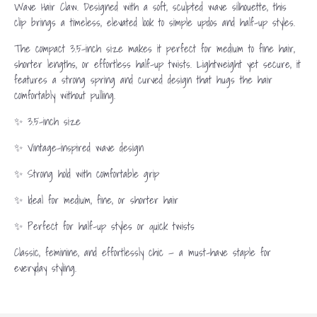
Wave Hair Claw. Designed with a soft, sculpted wave silhouette, this
clip brings a timeless, elevated look to simple updos and half-up styles.
The compact 3.5-inch size makes it perfect for medium to fine hair,
shorter lengths, or effortless half-up twists. Lightweight yet secure, it
features a strong spring and curved design that hugs the hair
comfortably without pulling.
✨ 3.5-inch size
✨ Vintage-inspired wave design
✨ Strong hold with comfortable grip
✨ Ideal for medium, fine, or shorter hair
✨ Perfect for half-up styles or quick twists
Classic, feminine, and effortlessly chic — a must-have staple for
everyday styling.