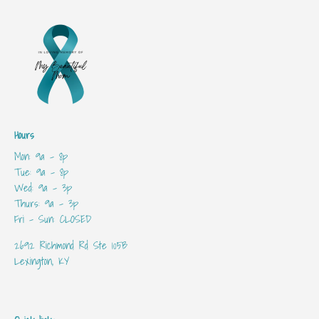
Hours
Mon: 9a - 8p
Tue: 9a - 8p
Wed: 9a - 3p
Thurs: 9a - 3p
Fri - Sun: CLOSED
2692 Richmond Rd Ste 105B
Lexington, KY