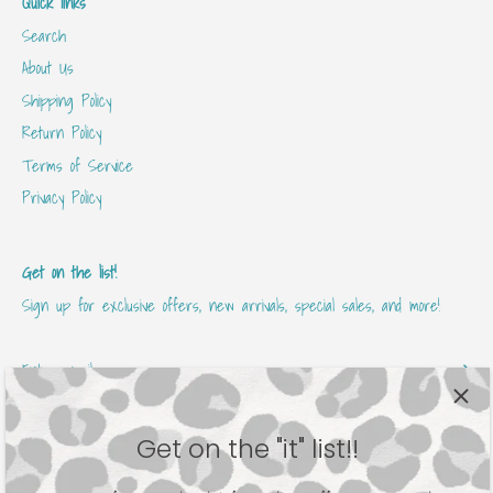
Quick links
Search
About Us
Shipping Policy
Return Policy
Terms of Service
Privacy Policy
Get on the list!
Sign up for exclusive offers, new arrivals, special sales, and more!
Get on the "it" list!!