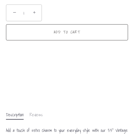
−
+
ADD TO CART
Description
Reviews
Add a touch of retro charm to your everyday style with our 3.5” Vintage