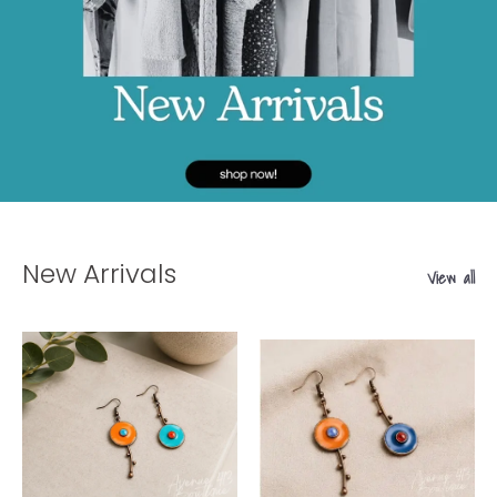
New Arrivals
View all