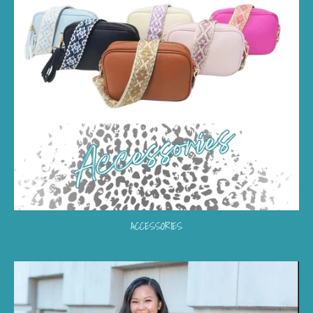
ACCESSORIES