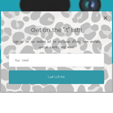
Get on the "it" list!!
Sign up for our mailing list for exclusive offers, new arrivals,
special events, and more!
SUBSCRIBE