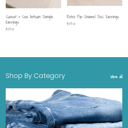
Sunset & Sea Artisan Dangle
Retro Pop Enamel Disc Earrings
Earrings
$25.00
$25.00
Shop By Category
View all