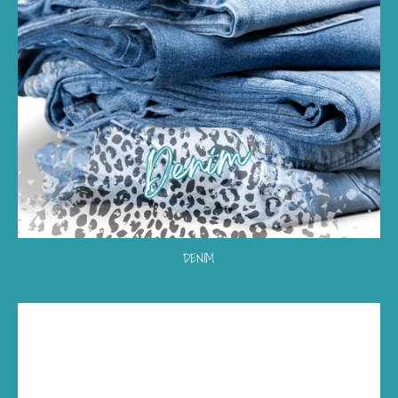
DENIM