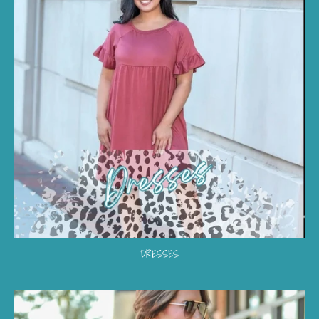
DRESSES