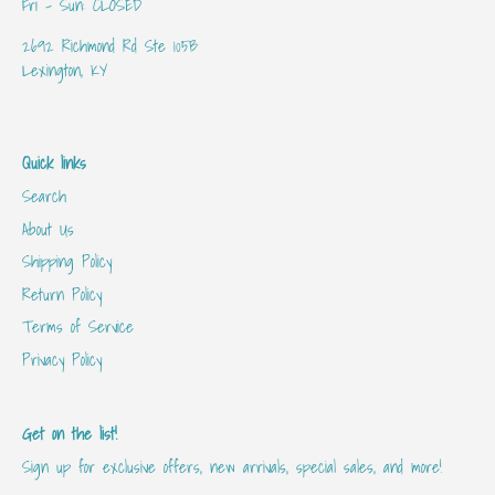
Fri - Sun: CLOSED
2692 Richmond Rd Ste 105B
Lexington, KY
Quick links
Search
About Us
Shipping Policy
Return Policy
Terms of Service
Privacy Policy
Get on the list!
Sign up for exclusive offers, new arrivals, special sales, and more!