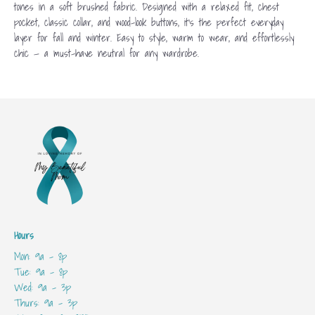
tones in a soft brushed fabric. Designed with a relaxed fit, chest
pocket, classic collar, and wood-look buttons, it’s the perfect everyday
layer for fall and winter. Easy to style, warm to wear, and effortlessly
chic — a must-have neutral for any wardrobe.
Hours
Mon: 9a - 8p
Tue: 9a - 8p
Wed: 9a - 3p
Thurs: 9a - 3p