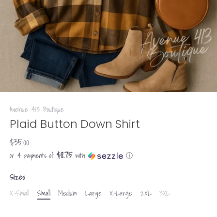
Avenue 413 Boutique
Plaid Button Down Shirt
$35.00
$8.75
or 4 payments of
with
ⓘ
Sizes
X-Small
Small
Medium
Large
X-Large
2XL
3XL