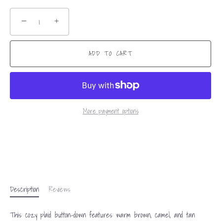
−
+
ADD TO CART
More payment options
Description
Reviews
This cozy plaid button-down features warm brown, camel, and tan