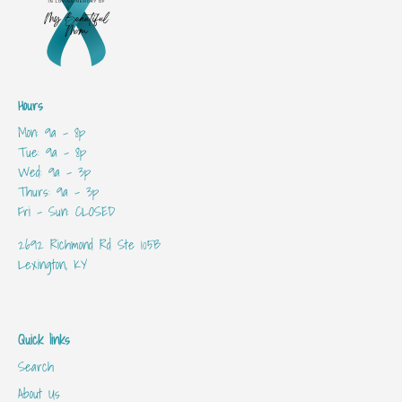
Hours
Mon: 9a - 8p
Tue: 9a - 8p
Wed: 9a - 3p
Thurs: 9a - 3p
Fri - Sun: CLOSED
2692 Richmond Rd Ste 105B
Lexington, KY
Quick links
Search
About Us