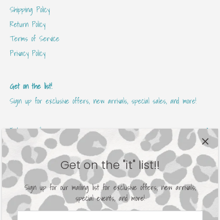
Shipping Policy
Return Policy
Terms of Service
Privacy Policy
Get on the list!
Sign up for exclusive offers, new arrivals, special sales, and more!
Get on the "it" list!!
Sign up for our mailing list for exclusive offers, new arrivals,
special events, and more!