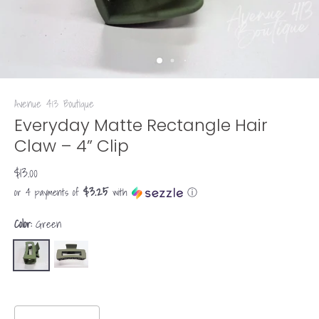
Avenue 413 Boutique
Everyday Matte Rectangle Hair
Claw – 4” Clip
$13.00
$3.25
or 4 payments of
with
ⓘ
Color:
Green