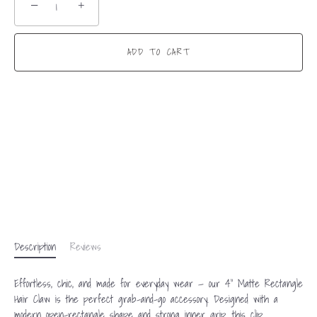
−
+
ADD TO CART
Description
Reviews
Effortless, chic, and made for everyday wear — our 4” Matte Rectangle
Hair Claw is the perfect grab-and-go accessory. Designed with a
modern open-rectangle shape and strong inner grip, this clip