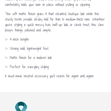
comfortably holds your hair in place without pulling or slipping.
The soft matte finish gives it that elevated, boutique look while the
sturdy teeth provide all-day hold for thin to medium-thick hair. Whether
you’re styling a quick messy bun, half-up look, or sleek twist, this claw
keeps things polished and simple.
✨ 4-inch length
✨ Strong hold, lightweight feel
✨ Matte finish for a modern look
✨ Perfect for everyday styling
A must-have neutral accessory you’ll reach for again and again.