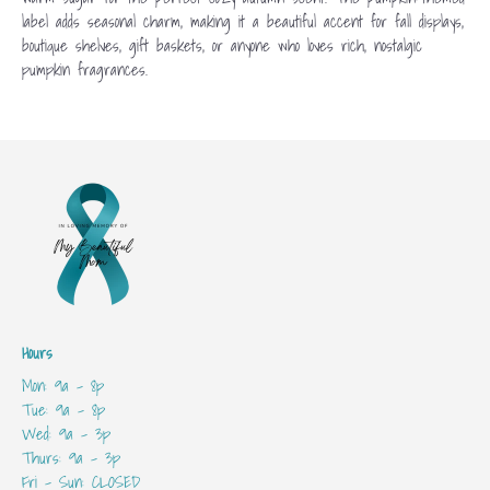
label adds seasonal charm, making it a beautiful accent for fall displays,
boutique shelves, gift baskets, or anyone who loves rich, nostalgic
pumpkin fragrances.
Hours
Mon: 9a - 8p
Tue: 9a - 8p
Wed: 9a - 3p
Thurs: 9a - 3p
Fri - Sun: CLOSED