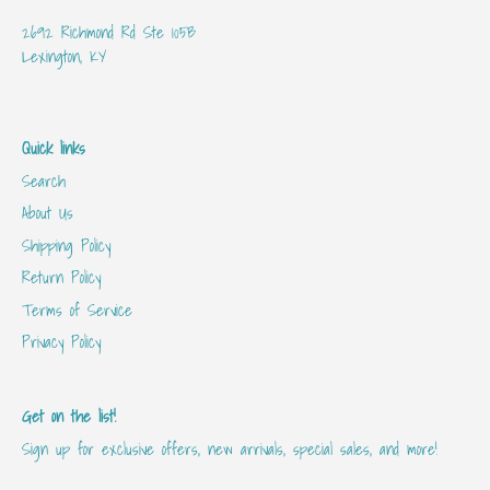
2692 Richmond Rd Ste 105B
Lexington, KY
Quick links
Search
About Us
Shipping Policy
Return Policy
Terms of Service
Privacy Policy
Get on the list!
Sign up for exclusive offers, new arrivals, special sales, and more!