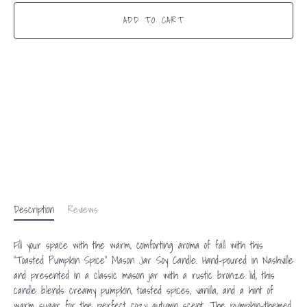
ADD TO CART
Description
Reviews
Fill your space with the warm, comforting aroma of fall with this
“Toasted Pumpkin Spice” Mason Jar Soy Candle. Hand-poured in Nashville
and presented in a classic mason jar with a rustic bronze lid, this
candle blends creamy pumpkin, toasted spices, vanilla, and a hint of
warm sugar for the perfect cozy autumn scent. The pumpkin-themed