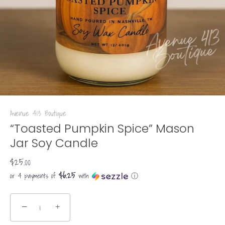
Avenue 413 Boutique
“Toasted Pumpkin Spice” Mason
Jar Soy Candle
$25.00
$6.25
or 4 payments of
with
ⓘ
−
+