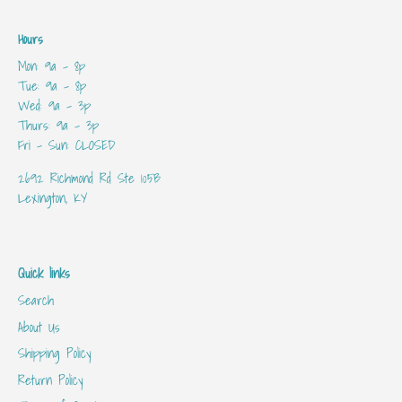
Hours
Mon: 9a - 8p
Tue: 9a - 8p
Wed: 9a - 3p
Thurs: 9a - 3p
Fri - Sun: CLOSED
2692 Richmond Rd Ste 105B
Lexington, KY
Quick links
Search
About Us
Shipping Policy
Return Policy