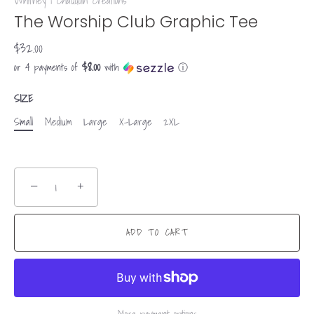
Whitney | Chaudoin Creations
The Worship Club Graphic Tee
$32.00
$8.00
or 4 payments of
with
ⓘ
SIZE
Small
Medium
Large
X-Large
2XL
−
+
ADD TO CART