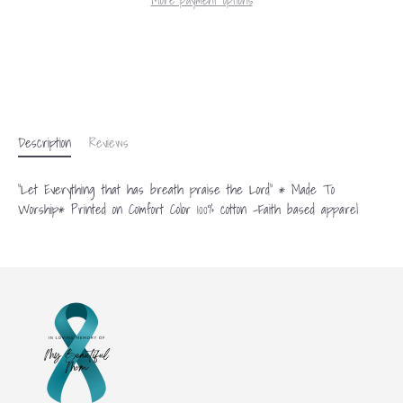
More payment options
Description
Reviews
"Let Everything that has breath praise the Lord" * Made To
Worship* Printed on Comfort Color 100% cotton -Faith based apparel