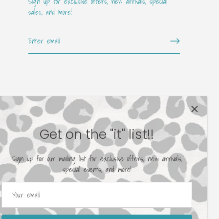
Sign up for exclusive offers, new arrivals, special
sales, and more!
Get on the "it" list!!
Sign up for our mailing list for exclusive offers, new arrivals,
special events, and more!