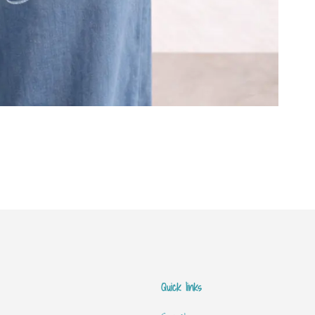
Quick links