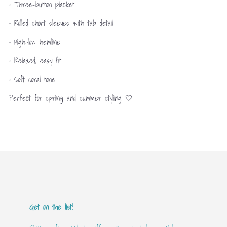
• Three-button placket
• Rolled short sleeves with tab detail
• High-low hemline
• Relaxed, easy fit
• Soft coral tone
Perfect for spring and summer styling 🤍
Get on the list!