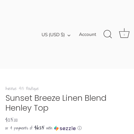
Currency
Account
US (USD $)
0
Avenue 413 Boutique
Sunset Breeze Linen Blend
Henley Top
$25.00
$6.25
or 4 payments of
with
ⓘ