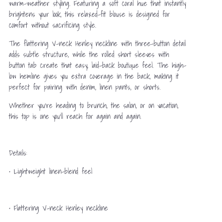
warm-weather styling. Featuring a soft coral hue that instantly
brightens your look, this relaxed-fit blouse is designed for
comfort without sacrificing style.
The flattering V-neck Henley neckline with three-button detail
adds subtle structure, while the rolled short sleeves with
button tab create that easy, laid-back boutique feel. The high-
low hemline gives you extra coverage in the back, making it
perfect for pairing with denim, linen pants, or shorts.
Whether you’re heading to brunch, the salon, or on vacation,
this top is one you’ll reach for again and again.
Details:
• Lightweight linen-blend feel
• Flattering V-neck Henley neckline