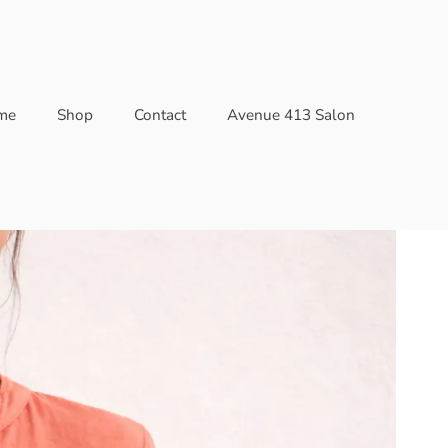
me
Shop
Contact
Avenue 413 Salon