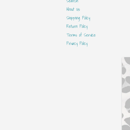
Search
About Us
Shipping Policy
Return Policy
Terms of Service
Privacy Policy