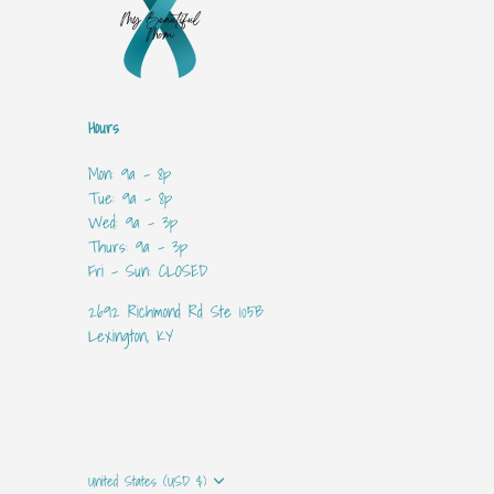
Hours
Mon: 9a - 8p
Tue: 9a - 8p
Wed: 9a - 3p
Thurs: 9a - 3p
Fri - Sun: CLOSED
2692 Richmond Rd Ste 105B
Lexington, KY
Currency
United States (USD $)