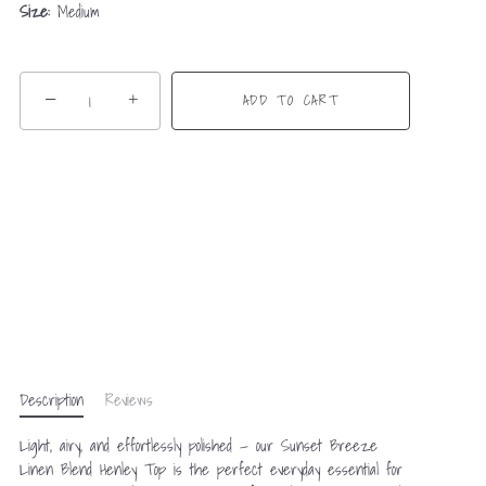
Size:
Medium
−
+
ADD TO CART
Description
Reviews
Light, airy, and effortlessly polished — our Sunset Breeze
Linen Blend Henley Top is the perfect everyday essential for