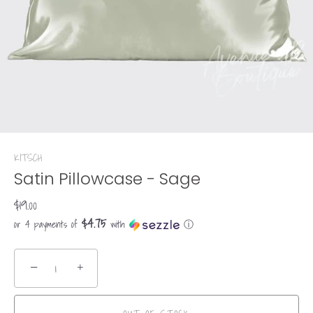
KITSCH
Satin Pillowcase - Sage
$19.00
$4.75
or 4 payments of
with
ⓘ
−
+