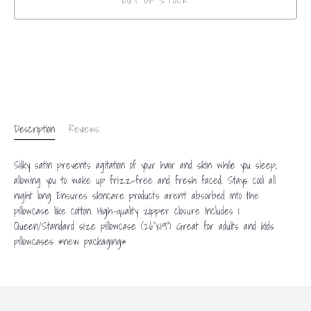
OUT OF STOCK
More payment options
Description
Reviews
Silky satin prevents agitation of your hair and skin while you sleep,
allowing you to wake up frizz-free and fresh faced. Stays cool all
night long Ensures skincare products aren't absorbed into the
pillowcase like cotton. High-quality zipper closure Includes 1
Queen/Standard size pillowcase (26"x19") Great for adults and kids
pillowcases *new packaging*