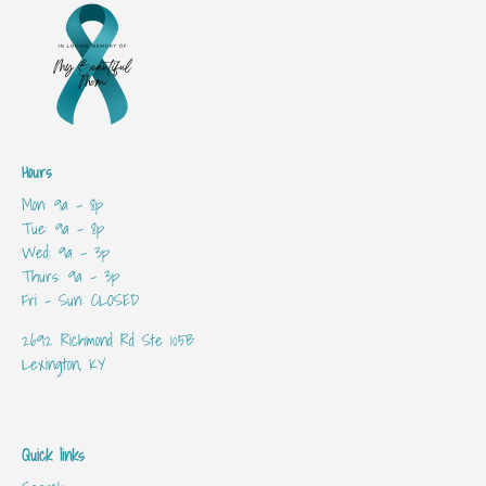
Hours
Mon: 9a - 8p
Tue: 9a - 8p
Wed: 9a - 3p
Thurs: 9a - 3p
Fri - Sun: CLOSED
2692 Richmond Rd Ste 105B
Lexington, KY
Quick links