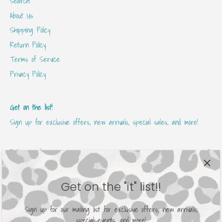
Search
About Us
Shipping Policy
Return Policy
Terms of Service
Privacy Policy
Get on the list!
Sign up for exclusive offers, new arrivals, special sales, and more!
Get on the "it" list!!
Sign up for our mailing list for exclusive offers, new arrivals,
special events, and more!