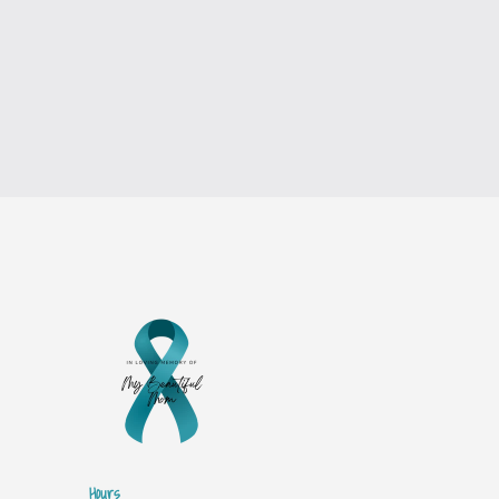
Hours