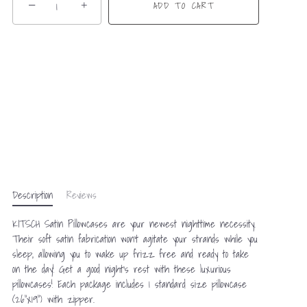
−
+
ADD TO CART
Description
Reviews
KITSCH Satin Pillowcases are your newest nighttime necessity.
Their soft satin fabrication won't agitate your strands while you
sleep, allowing you to wake up frizz free and ready to take
on the day! Get a good night’s rest with these luxurious
pillowcases! Each package includes 1 standard size pillowcase
(26"x19") with zipper.