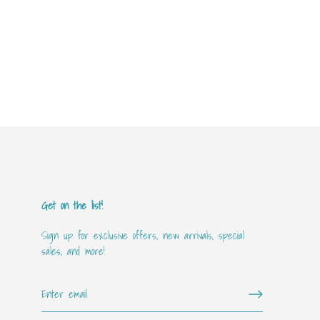
Get on the list!
Sign up for exclusive offers, new arrivals, special
sales, and more!