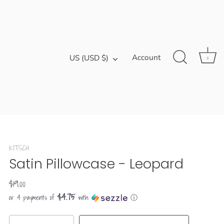
Currency
Account
US (USD $)
0
KITSCH
Satin Pillowcase - Leopard
$19.00
$4.75
or 4 payments of
with
ⓘ