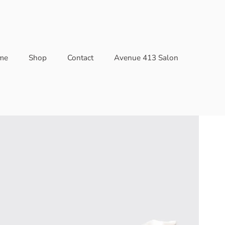
me
Shop
Contact
Avenue 413 Salon