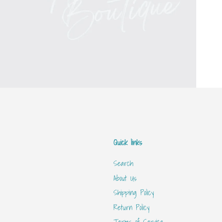
Quick links
Search
About Us
Shipping Policy
Return Policy
Terms of Service