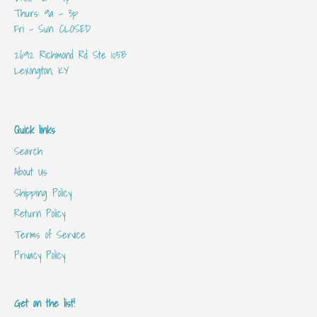
Thurs: 9a - 3p
Fri - Sun: CLOSED
2692 Richmond Rd Ste 105B
Lexington, KY
Quick links
Search
About Us
Shipping Policy
Return Policy
Terms of Service
Privacy Policy
Get on the list!