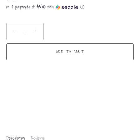
$5.00
or 4 payments of
with
ⓘ
−
+
ADD TO CART
Description
Reviews