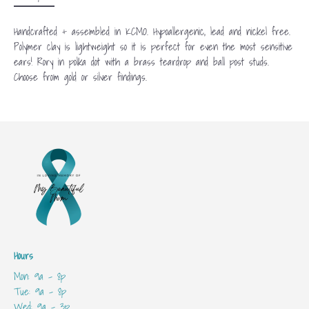
Handcrafted + assembled in KCMO. Hypoallergenic, lead and nickel free.
Polymer clay is lightweight so it is perfect for even the most sensitive
ears! Rory in polka dot with a brass teardrop and ball post studs.
Choose from gold or silver findings.
Hours
Mon: 9a - 8p
Tue: 9a - 8p
Wed: 9a - 3p