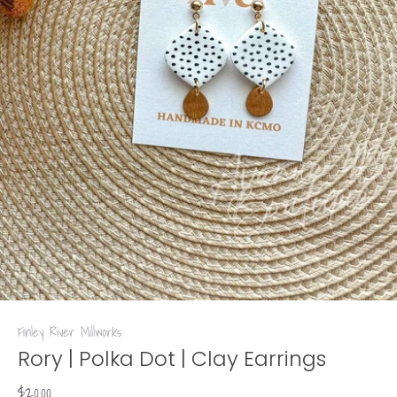
Finley River Millworks
Rory | Polka Dot | Clay Earrings
$20.00