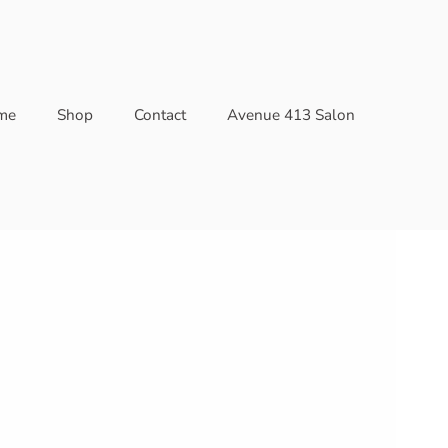
me
Shop
Contact
Avenue 413 Salon