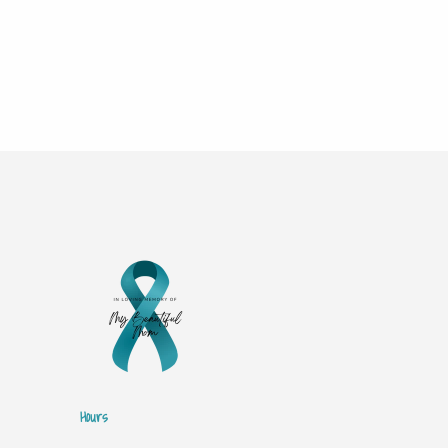
Hours