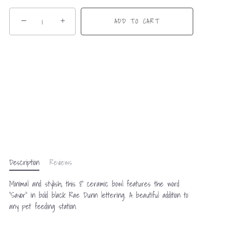
−
+
ADD TO CART
Description
Reviews
Minimal and stylish, this 8” ceramic bowl features the word
“Savor” in bold black Rae Dunn lettering. A beautiful addition to
any pet feeding station.