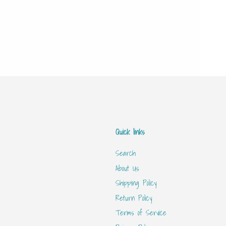
Quick links
Search
About Us
Shipping Policy
Return Policy
Terms of Service