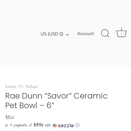
Currency
Account
US (USD $)
0
Avenue 413 Boutique
Rae Dunn “Savor” Ceramic
Pet Bowl – 6”
$18.00
$4.50
or 4 payments of
with
ⓘ