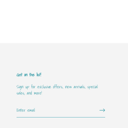
Get on the list!
Sign up for exclusive offers, new arrivals, special
sales, and more!