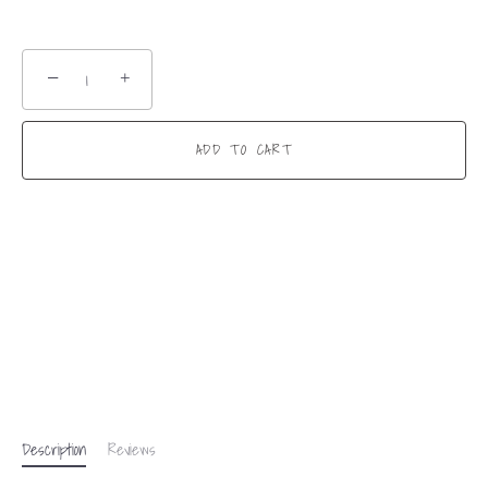
−
+
ADD TO CART
Description
Reviews