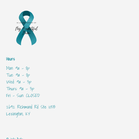
Hours
Mon: 9a - 8p
Tue: 9a - 8p
Wed: 9a - 3p
Thurs: 9a - 3p
Fri - Sun: CLOSED
2692 Richmond Rd Ste 105B
Lexington, KY