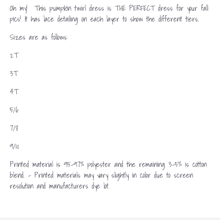
Oh my! This pumpkin twirl dress is THE PERFECT dress for your fall
pics! It has lace detailing on each layer to show the different tiers.
Sizes are as follows:
2T
3T
4T
5/6
7/8
9/10
Printed material is 95-97% polyester and the remaining 3-5% is cotton
blend. - Printed materials may vary slightly in color due to screen
resolution and manufacturers dye lot.