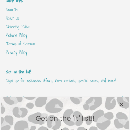
Quick links
Search
About Us
Shipping Policy
Return Policy
Terms of Service
Privacy Policy
Get on the list!
Sign up for exclusive offers, new arrivals, special sales, and more!
Get on the "it" list!!