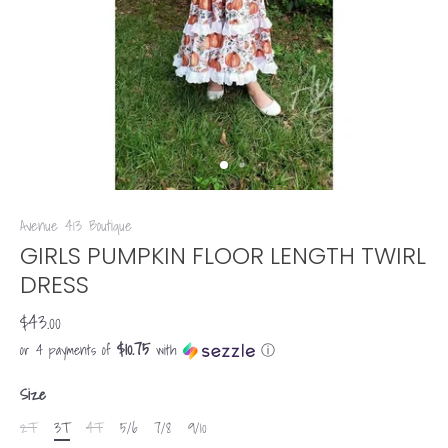
Avenue 413 Boutique
GIRLS PUMPKIN FLOOR LENGTH TWIRL
DRESS
$43.00
$10.75
or 4 payments of
with
ⓘ
Size
2T
3T
4T
5/6
7/8
9/10