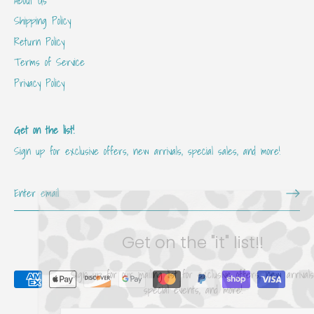
Shipping Policy
Return Policy
Terms of Service
Privacy Policy
Get on the list!
Sign up for exclusive offers, new arrivals, special sales, and more!
Get on the "it" list!!
Sign up for our mailing list for exclusive offers, new arrivals,
special events, and more!