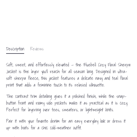
Description
Reviews
Soft, sweet, and effortlessly elevated — the Bluebell Cozy Floral Sherpa
Jacket is the layer you’ll reach for all season long. Designed in ultra-
soft sherpa fleece, this jacket features a delicate navy and teal floral
print that adds a feminine touch to its relaxed silhouette.
The contrast trim detailing gives it a polished finish, while the snap-
button front and roomy side pockets make it as practical as it is cozy.
Perfect for layering over tees, sweaters, or lightweight knits.
Pair it with your favorite denim for an easy everyday look or dress it
up with boots for a chic cold-weather outfit.