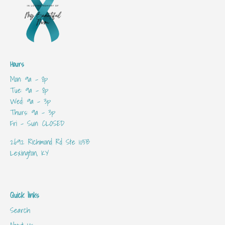
Hours
Mon: 9a - 8p
Tue: 9a - 8p
Wed: 9a - 3p
Thurs: 9a - 3p
Fri - Sun: CLOSED
2692 Richmond Rd Ste 105B
Lexington, KY
Quick links
Search
About Us