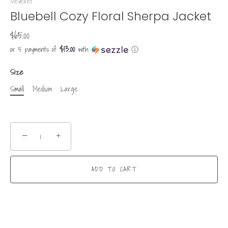
Veveret
Bluebell Cozy Floral Sherpa Jacket
$65.00
$13.00
or 5 payments of
with
ⓘ
Size
Small
Medium
Large
−
+
ADD TO CART