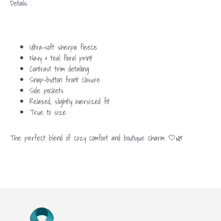
Details:
Ultra-soft sherpa fleece
Navy & teal floral print
Contrast trim detailing
Snap-button front closure
Side pockets
Relaxed, slightly oversized fit
True to size
The perfect blend of cozy comfort and boutique charm 🤍🌿