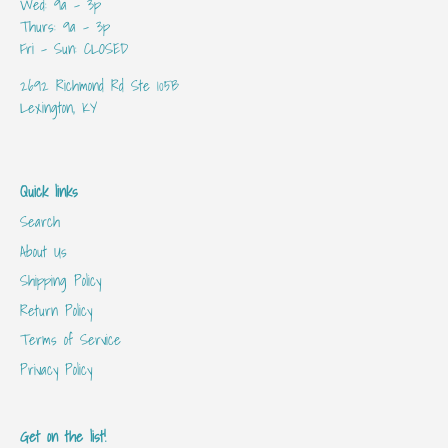
Wed: 9a - 3p
Thurs: 9a - 3p
Fri - Sun: CLOSED
2692 Richmond Rd Ste 105B
Lexington, KY
Quick links
Search
About Us
Shipping Policy
Return Policy
Terms of Service
Privacy Policy
Get on the list!