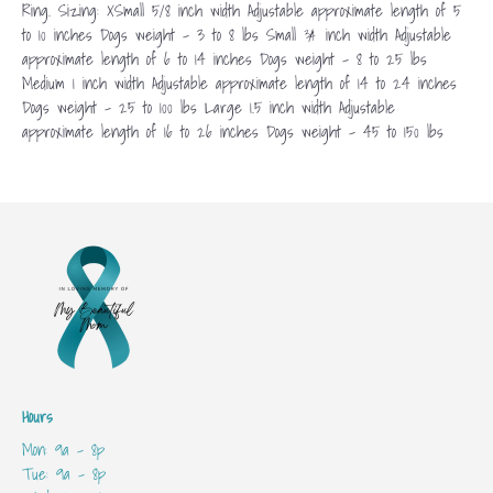
Ring. Sizing: XSmall 5/8 inch width Adjustable approximate length of 5
to 10 inches Dogs weight – 3 to 8 lbs Small ¾ inch width Adjustable
approximate length of 6 to 14 inches Dogs weight – 8 to 25 lbs
Medium 1 inch width Adjustable approximate length of 14 to 24 inches
Dogs weight – 25 to 100 lbs Large 1.5 inch width Adjustable
approximate length of 16 to 26 inches Dogs weight – 45 to 150 lbs
Hours
Mon: 9a - 8p
Tue: 9a - 8p