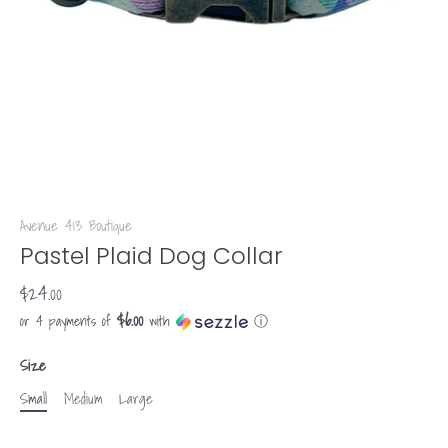
Avenue 413 Boutique
Pastel Plaid Dog Collar
$24.00
$6.00
or 4 payments of
with
ⓘ
Size
Small
Medium
Large