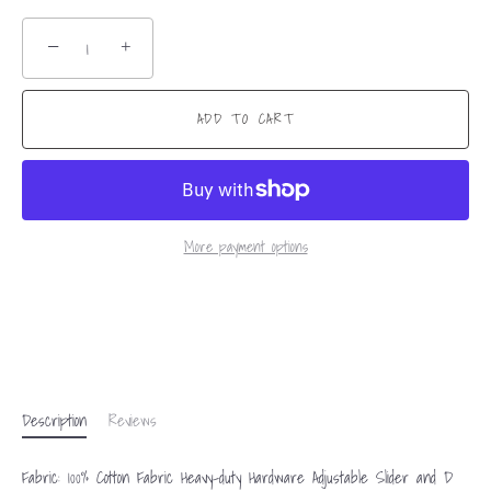
−
+
ADD TO CART
More payment options
Description
Reviews
Fabric: 100% Cotton Fabric Heavy-duty Hardware Adjustable Slider and D