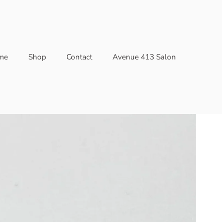
me
Shop
Contact
Avenue 413 Salon