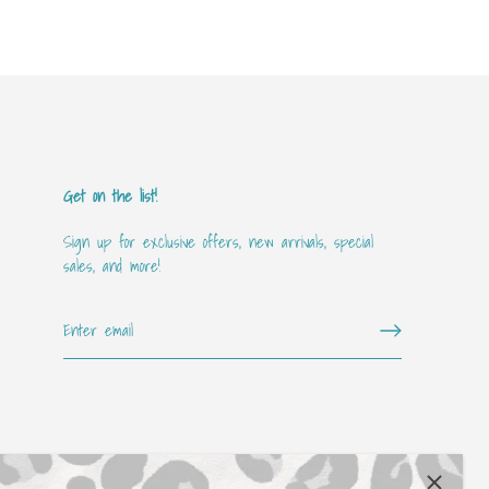
Get on the list!
Sign up for exclusive offers, new arrivals, special
sales, and more!