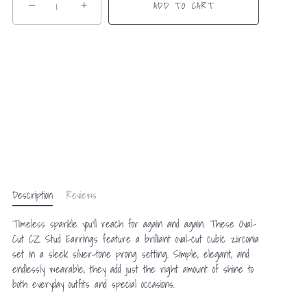
−
+
ADD TO CART
Description
Reviews
Timeless sparkle you’ll reach for again and again. These Oval-
Cut CZ Stud Earrings feature a brilliant oval-cut cubic zirconia
set in a sleek silver-tone prong setting. Simple, elegant, and
endlessly wearable, they add just the right amount of shine to
both everyday outfits and special occasions.