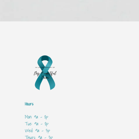
Hours
Mon: 9a - 8p
Tue: 9a - 8p
Wed: 9a - 3p
Thurs: 9a - 3p