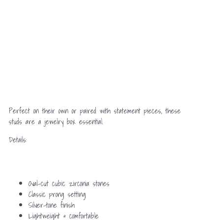
Perfect on their own or paired with statement pieces, these
studs are a jewelry box essential.
Details:
Oval-cut cubic zirconia stones
Classic prong setting
Silver-tone finish
Lightweight & comfortable