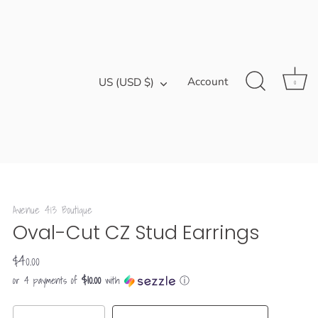
Currency
Account
US (USD $)
0
Avenue 413 Boutique
Oval-Cut CZ Stud Earrings
$40.00
$10.00
or 4 payments of
with
ⓘ