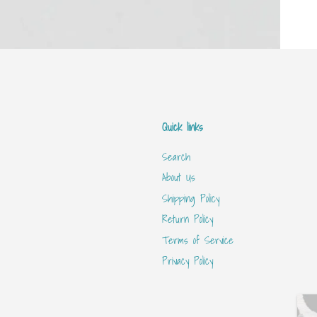
Quick links
Search
About Us
Shipping Policy
Return Policy
Terms of Service
Privacy Policy