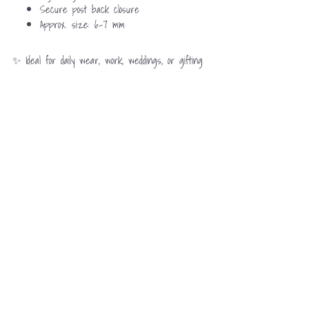
Secure post back closure
Approx. size: 6–7 mm
✨ Ideal for daily wear, work, weddings, or gifting