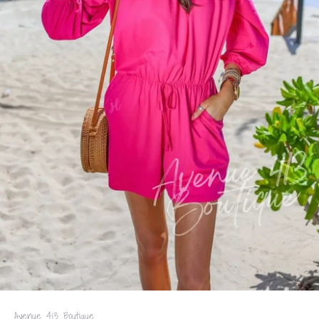
Avenue 413 Boutique