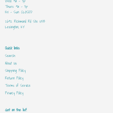
Wed: 9a - 3p
Thurs: 9a - 3p
Fri - Sun: CLOSED
2692 Richmond Rd Ste 105B
Lexington, KY
Quick links
Search
About Us
Shipping Policy
Return Policy
Terms of Service
Privacy Policy
Get on the list!