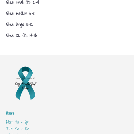
Size small fits 2-4
Size medium 6-8
Size large 10-12
Size XL fits 14-16
Hours
Mon: 9a - 8p
Tue: 9a - 8p