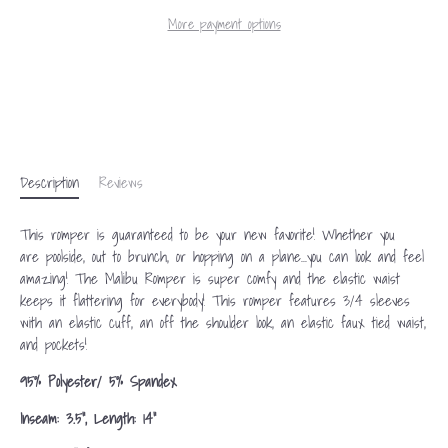
More payment options
Description
Reviews
This romper is guaranteed to be your new favorite! Whether you
are
poolside
, out to brunch, or hopping on a plane...you can
look and feel
amazing!
The Malibu Romper is super comfy and the elastic waist
keeps it flattering for everybody! This romper features 3/4 sleeves
with an elastic cuff, an off the shoulder look, an elastic faux tied waist,
and pockets!
95% Polyester/ 5% Spandex
Inseam: 3.5", Length: 14"