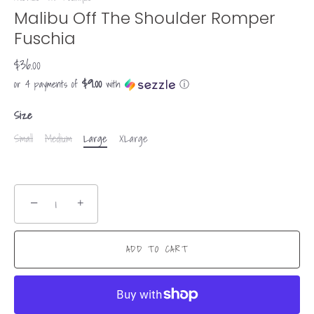
Malibu Off The Shoulder Romper
Fuschia
$36.00
$9.00
or 4 payments of
with
ⓘ
Size
Small
Medium
Large
XLarge
−
+
ADD TO CART