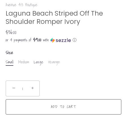
Avenue 413 Boutique
Laguna Beach Striped Off The
Shoulder Romper Ivory
$36.00
$9.00
or 4 payments of
with
ⓘ
Size
Small
Medium
Large
XLarge
−
+
ADD TO CART