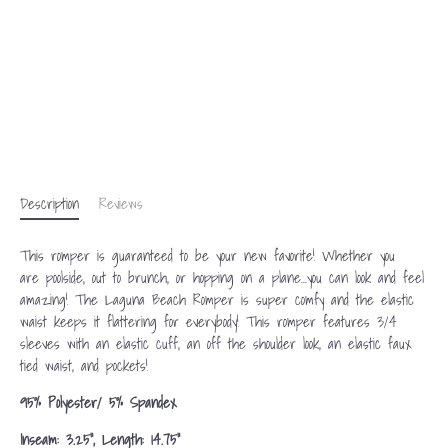
Description
Reviews
This romper is guaranteed to be your new favorite! Whether you
are
poolside
, out to brunch, or hopping on a plane...you can
look and feel
amazing!
The Laguna Beach Romper is super comfy and the elastic
waist keeps it flattering for everybody! This romper features 3/4
sleeves with an elastic cuff, an off the shoulder look, an elastic faux
tied waist, and pockets!
95% Polyester/ 5% Spandex
Inseam: 3.25", Length: 14.75"