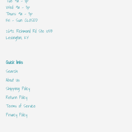
Tue: 9a - 8p
Wed: 9a - 3p
Thurs: 9a - 3p
Fri - Sun: CLOSED
2692 Richmond Rd Ste 105B
Lexington, KY
Quick links
Search
About Us
Shipping Policy
Return Policy
Terms of Service
Privacy Policy