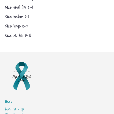
Size small fits 2-4
Size medium 6-8
Size large 10-12
Size XL fits 14-16
Hours
Mon: 9a - 8p