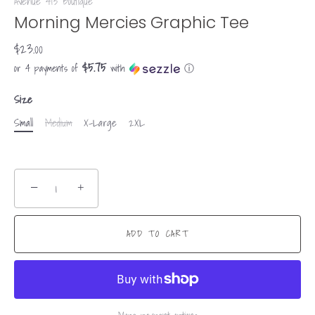
Avenue 413 Boutique
Morning Mercies Graphic Tee
$23.00
$5.75
or 4 payments of
with
ⓘ
Size
Small
Medium
X-Large
2XL
−
+
ADD TO CART