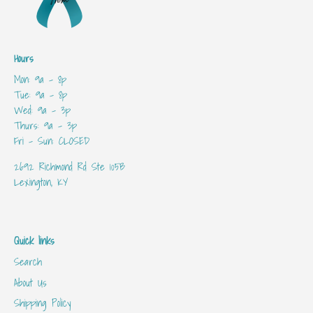
Hours
Mon: 9a - 8p
Tue: 9a - 8p
Wed: 9a - 3p
Thurs: 9a - 3p
Fri - Sun: CLOSED
2692 Richmond Rd Ste 105B
Lexington, KY
Quick links
Search
About Us
Shipping Policy