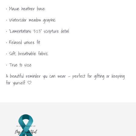
• Mauve heather base
• Watercolor meadow graphic
• “Lamentations 3:23” scripture detail
• Relaxed unisex fit
• Soft, breathable fabric
• True to size
A beautiful reminder you can wear — perfect for gifting or keeping
for yourself 🤍