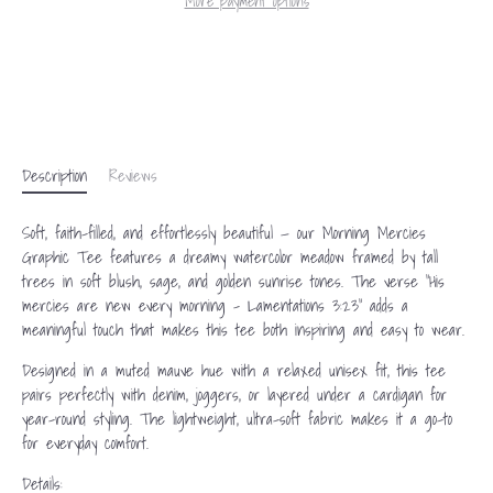
More payment options
Description
Reviews
Soft, faith-filled, and effortlessly beautiful — our Morning Mercies
Graphic Tee features a dreamy watercolor meadow framed by tall
trees in soft blush, sage, and golden sunrise tones. The verse “His
mercies are new every morning – Lamentations 3:23” adds a
meaningful touch that makes this tee both inspiring and easy to wear.
Designed in a muted mauve hue with a relaxed unisex fit, this tee
pairs perfectly with denim, joggers, or layered under a cardigan for
year-round styling. The lightweight, ultra-soft fabric makes it a go-to
for everyday comfort.
Details: