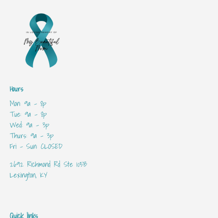
Hours
Mon: 9a - 8p
Tue: 9a - 8p
Wed: 9a - 3p
Thurs: 9a - 3p
Fri - Sun: CLOSED
2692 Richmond Rd Ste 105B
Lexington, KY
Quick links