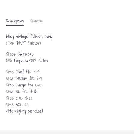
More payment options
Description
Reviews
Miley Vintage Pullover, Navy
(The “MVP” Pullover)
Sizes Small-3XL
65% Polyester/35% Cotton
Size Small fits 2-4
Size Medium fits 6-8
Size Large fits 10-12
Size XL fits 14-16
Size 2XL 18-20
Size 3XL 22
*fits slightly oversized