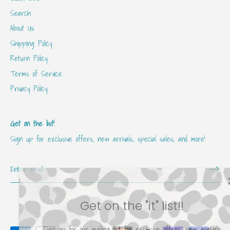
Search
About Us
Shipping Policy
Return Policy
Terms of Service
Privacy Policy
Get on the list!
Sign up for exclusive offers, new arrivals, special sales, and more!
Get on the "it" list!!
Sign up for our mailing list for exclusive offers, new arrivals,