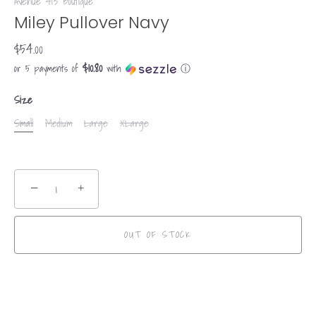
Avenue 413 Boutique
Miley Pullover Navy
$54.00
$10.80
or 5 payments of
with
ⓘ
Size
Small
Medium
Large
XLarge
−
+
OUT OF STOCK