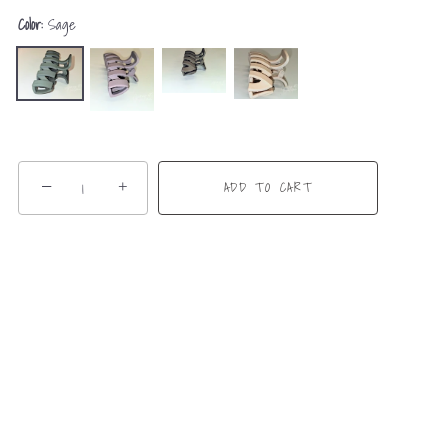
Color:
Sage
−
+
ADD TO CART