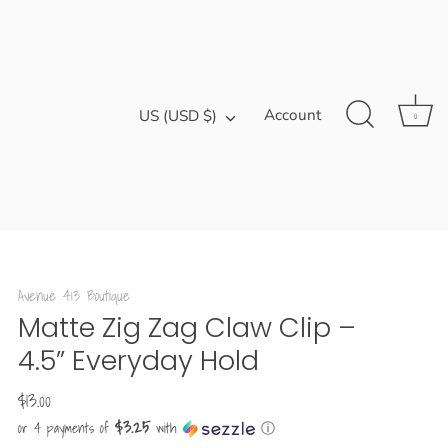
Currency
Account
US (USD $)
0
Avenue 413 Boutique
Matte Zig Zag Claw Clip –
4.5” Everyday Hold
$13.00
$3.25
or 4 payments of
with
ⓘ