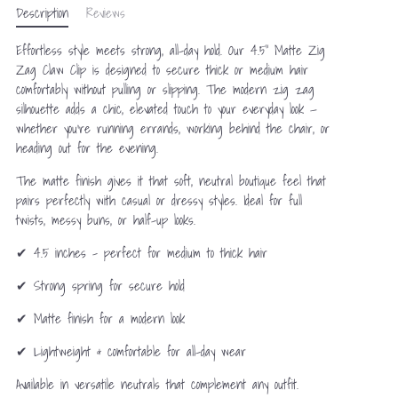
Description
Reviews
Effortless style meets strong, all-day hold. Our 4.5” Matte Zig
Zag Claw Clip is designed to secure thick or medium hair
comfortably without pulling or slipping. The modern zig zag
silhouette adds a chic, elevated touch to your everyday look —
whether you’re running errands, working behind the chair, or
heading out for the evening.
The matte finish gives it that soft, neutral boutique feel that
pairs perfectly with casual or dressy styles. Ideal for full
twists, messy buns, or half-up looks.
✔ 4.5 inches – perfect for medium to thick hair
✔ Strong spring for secure hold
✔ Matte finish for a modern look
✔ Lightweight & comfortable for all-day wear
Available in versatile neutrals that complement any outfit.