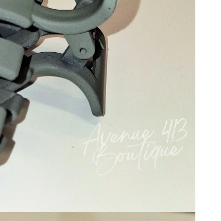
Mocha
ge
Cream
Purple