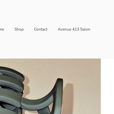
me
Shop
Contact
Avenue 413 Salon