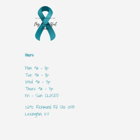
Hours
Mon: 9a - 8p
Tue: 9a - 8p
Wed: 9a - 3p
Thurs: 9a - 3p
Fri - Sun: CLOSED
2692 Richmond Rd Ste 105B
Lexington, KY