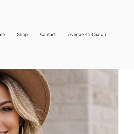
me
Shop
Contact
Avenue 413 Salon