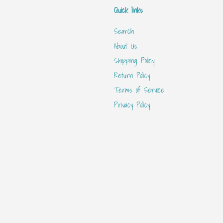
Quick links
Search
About Us
Shipping Policy
Return Policy
Terms of Service
Privacy Policy