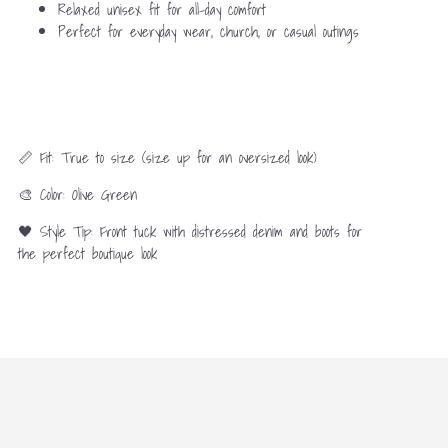
Relaxed unisex fit for all-day comfort
Perfect for everyday wear, church, or casual outings
📏 Fit: True to size (size up for an oversized look)
🎨 Color: Olive Green
🖤 Style Tip: Front tuck with distressed denim and boots for
the perfect boutique look