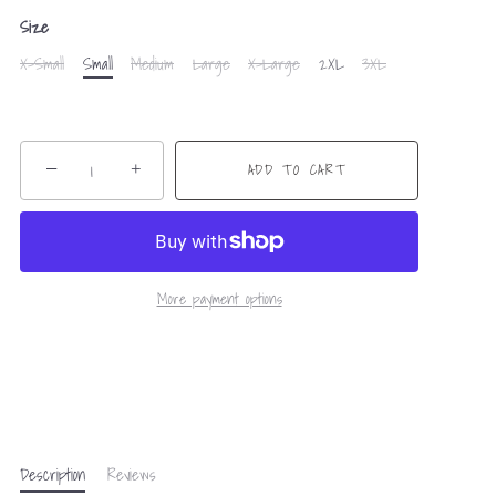
Size
X-Small
Small
Medium
Large
X-Large
2XL
3XL
−
+
ADD TO CART
More payment options
Description
Reviews