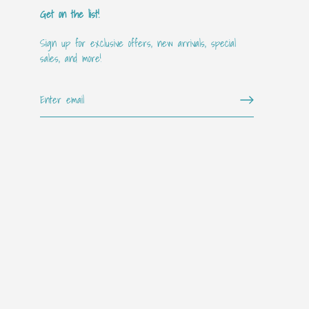
Get on the list!
Sign up for exclusive offers, new arrivals, special
sales, and more!
Get on the "it" list!!
Sign up for our mailing list for exclusive offers, new arrivals,
special events, and more!