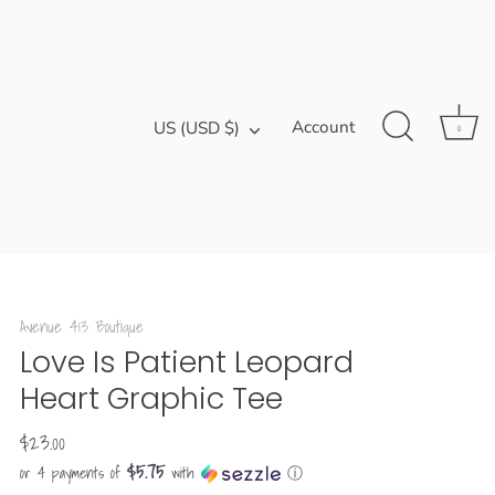
Currency
Account
US (USD $)
0
Avenue 413 Boutique
Love Is Patient Leopard
Heart Graphic Tee
$23.00
$5.75
or 4 payments of
with
ⓘ