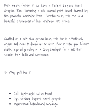
Faith meets fashion in our Love Is Patient Leopard Heart
Graphic Tee. Featuring a bold leopard-print heart framed by
the powerful reminder from 1 Corinthians 13, this tee is a
beautiful expression of love, kindness, and grace.
Crafted on a soft olive green base, this top is effortlessly
stylish and easy to dress up or down. Pair it with your favorite
denim, layered jewelry, or a cozy cardigan for a look that
speaks both faith and confidence.
✨ Why you’ll love it:
Soft, lightweight cotton blend
Eye-catching leopard heart graphic
Inspirational faith-based message