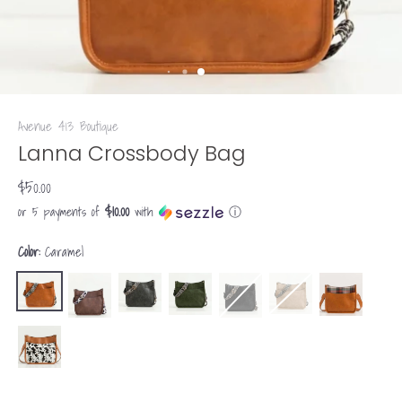
Avenue 413 Boutique
Lanna Crossbody Bag
$50.00
$10.00
or 5 payments of
with
ⓘ
Color:
Caramel