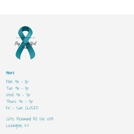
Hours
Mon: 9a - 8p
Tue: 9a - 8p
Wed: 9a - 3p
Thurs: 9a - 3p
Fri - Sun: CLOSED
2692 Richmond Rd Ste 105B
Lexington, KY