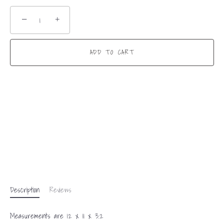
−
+
ADD TO CART
Description
Reviews
Measurements are 12 x 11 x 3.2