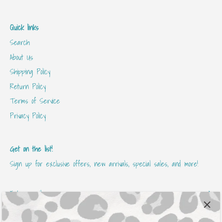
Quick links
Search
About Us
Shipping Policy
Return Policy
Terms of Service
Privacy Policy
Get on the list!
Sign up for exclusive offers, new arrivals, special sales, and more!