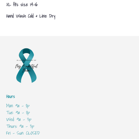
XL fits size 14-16
Hand Wash Cold & Line Dry
Hours
Mon: 9a - 8p
Tue: 9a - 8p
Wed: 9a - 3p
Thurs: 9a - 3p
Fri - Sun: CLOSED