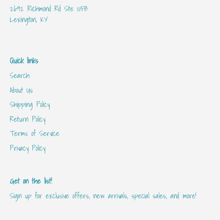
2692 Richmond Rd Ste 105B
Lexington, KY
Quick links
Search
About Us
Shipping Policy
Return Policy
Terms of Service
Privacy Policy
Get on the list!
Sign up for exclusive offers, new arrivals, special sales, and more!