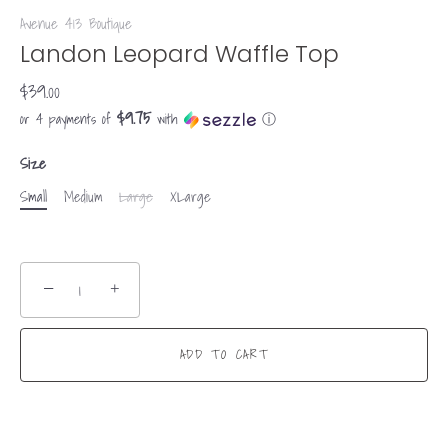
Avenue 413 Boutique
Landon Leopard Waffle Top
$39.00
$9.75
or 4 payments of
with
ⓘ
Size
Small
Medium
Large
XLarge
−
+
ADD TO CART