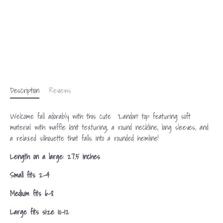
Description
Reviews
Welcome fall adorably with this cute 'Landon' top featuring soft
material with waffle knit texturing, a round neckline, long sleeves, and
a relaxed silhouette that falls into a rounded hemline!
Length on a large: 27.5 inches
Small fits 2-4
Medium fits 6-8
Large fits size 10-12