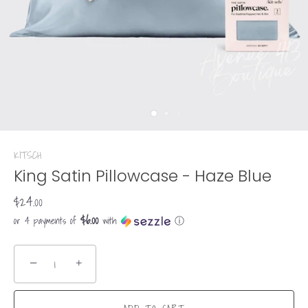
KITSCH
King Satin Pillowcase - Haze Blue
$24.00
$6.00
or 4 payments of
with
ⓘ
−
+