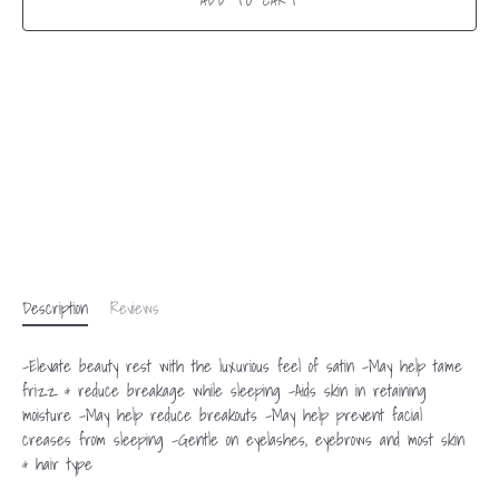
ADD TO CART
Description
Reviews
-Elevate beauty rest with the luxurious feel of satin -May help tame
frizz & reduce breakage while sleeping -Aids skin in retaining
moisture -May help reduce breakouts -May help prevent facial
creases from sleeping -Gentle on eyelashes, eyebrows and most skin
& hair type