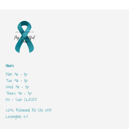
Hours
Mon: 9a - 8p
Tue: 9a - 8p
Wed: 9a - 3p
Thurs: 9a - 3p
Fri - Sun: CLOSED
2692 Richmond Rd Ste 105B
Lexington, KY