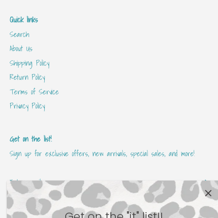
Quick links
Search
About Us
Shipping Policy
Return Policy
Terms of Service
Privacy Policy
Get on the list!
Sign up for exclusive offers, new arrivals, special sales, and more!
Get on the "it" list!!