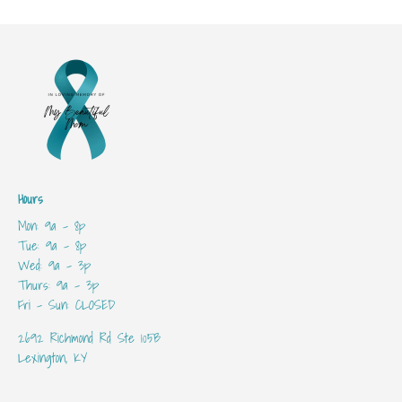
Hours
Mon: 9a - 8p
Tue: 9a - 8p
Wed: 9a - 3p
Thurs: 9a - 3p
Fri - Sun: CLOSED
2692 Richmond Rd Ste 105B
Lexington, KY