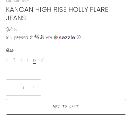
Kan Can USA
KANCAN HIGH RISE HOLLY FLARE
JEANS
$64.00
$12.80
or 5 payments of
with
ⓘ
Size
5
7
9
11
13
15
−
+
ADD TO CART