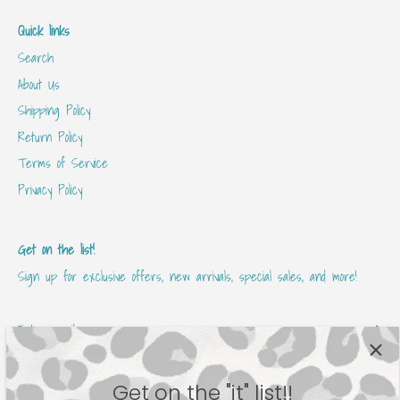
Quick links
Search
About Us
Shipping Policy
Return Policy
Terms of Service
Privacy Policy
Get on the list!
Sign up for exclusive offers, new arrivals, special sales, and more!
Get on the "it" list!!