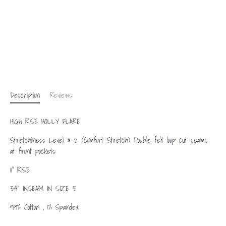
Description
Reviews
HIGH RISE HOLLY FLARE
Stretchiness Level # 2 (Comfort Stretch) Double felt loop cut seams
at front pockets
11" RISE
34" INSEAM IN SIZE 5
99% Cotton , 1% Spandex