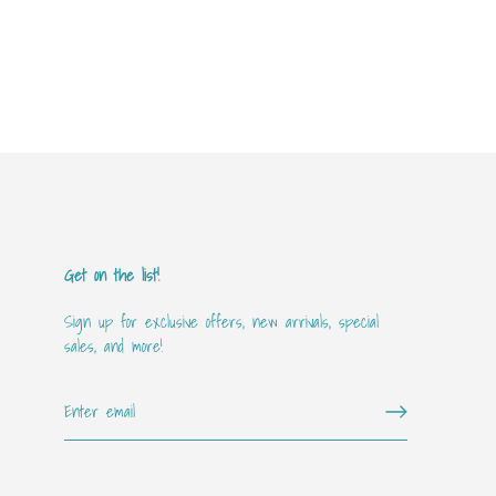
Get on the list!
Sign up for exclusive offers, new arrivals, special
sales, and more!