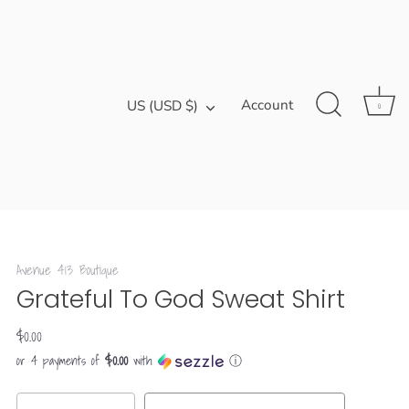
Currency
Account
US (USD $)
0
Avenue 413 Boutique
Grateful To God Sweat Shirt
$0.00
$0.00
or 4 payments of
with
ⓘ