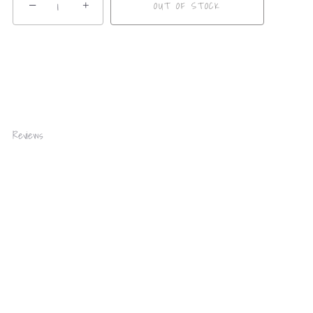
−
+
OUT OF STOCK
Reviews