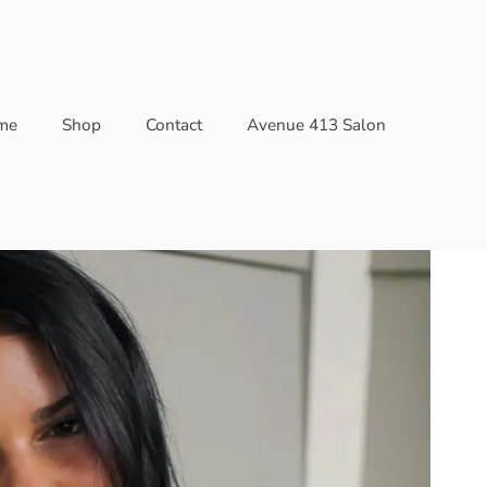
me
Shop
Contact
Avenue 413 Salon