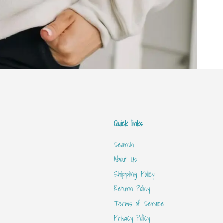
Quick links
Search
About Us
Shipping Policy
Return Policy
Terms of Service
Privacy Policy