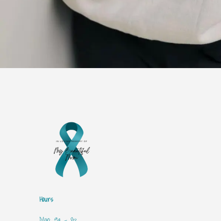
Hours
Mon: 9a - 8p