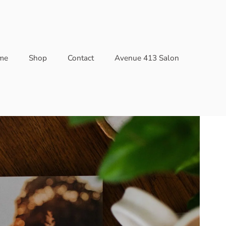
me
Shop
Contact
Avenue 413 Salon