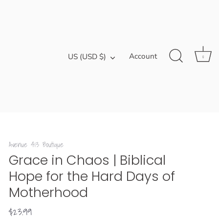
Currency
Account
US (USD $)
0
Avenue 413 Boutique
Grace in Chaos | Biblical
Hope for the Hard Days of
Motherhood
$23.99