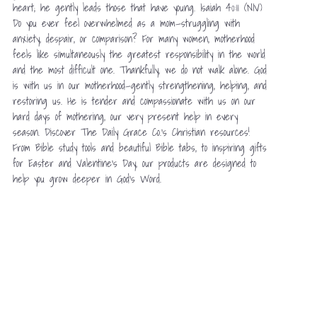
heart; he gently leads those that have young. Isaiah 40:11 (NIV)
Do you ever feel overwhelmed as a mom—struggling with
anxiety, despair, or comparison? For many women, motherhood
feels like simultaneously the greatest responsibility in the world
and the most difficult one. Thankfully, we do not walk alone. God
is with us in our motherhood—gently strengthening, helping, and
restoring us. He is tender and compassionate with us on our
hard days of mothering, our very present help in every
season. Discover The Daily Grace Co.’s Christian resources!
From Bible study tools and beautiful Bible tabs, to inspiring gifts
for Easter and Valentine’s Day, our products are designed to
help you grow deeper in God’s Word.