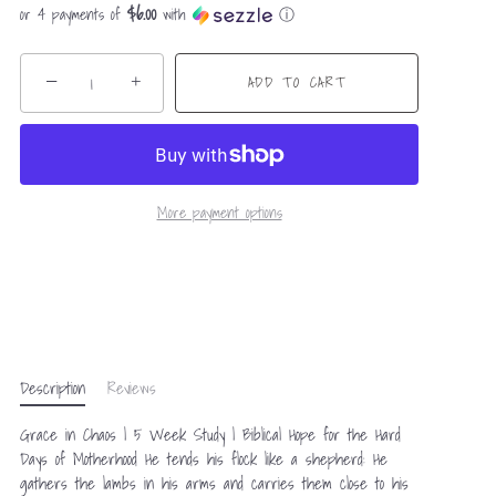
$6.00
or 4 payments of
with
ⓘ
−
+
ADD TO CART
More payment options
Description
Reviews
Grace in Chaos | 5 Week Study | Biblical Hope for the Hard
Days of Motherhood He tends his flock like a shepherd: He
gathers the lambs in his arms and carries them close to his