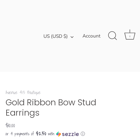
Currency
Account
US (USD $)
0
Avenue 413 Boutique
Gold Ribbon Bow Stud
Earrings
$10.00
$2.50
or 4 payments of
with
ⓘ