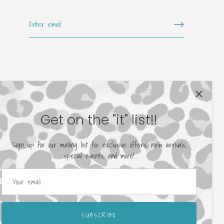
Get on the "it" list!!
Sign up for our mailing list for exclusive offers, new arrivals,
special events, and more!
SUBSCRIBE