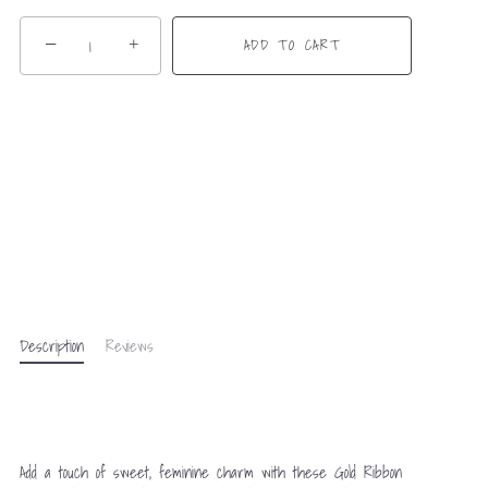
−
+
ADD TO CART
Description
Reviews
Add a touch of sweet, feminine charm with these Gold Ribbon