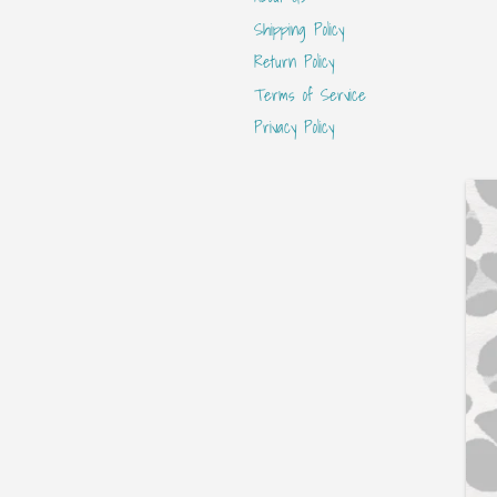
Shipping Policy
Return Policy
Terms of Service
Privacy Policy