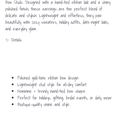
Bow Studs. Designed with a hand-tied ribbon look and a shiny
polished finish, these earrings are the perfect blend of
delicate and stylish. Lightweight and effortless, they pair
beautifully with cozy sweaters, holiday outfits, date-night looks,
and everyday glam.
✨ Details:
Polished gold-tone ribbon bow design
Lightweight stud style for all-day comfort
Feminine + trendy hand-tied bow shape
Perfect for holidays, gifting, bridal events, or daily wear
Boutique-quality shine and style