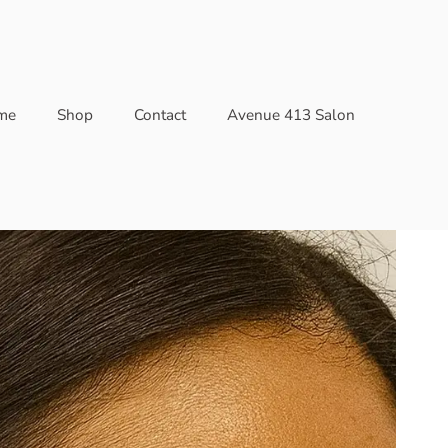
me
Shop
Contact
Avenue 413 Salon