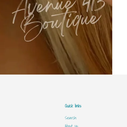
Quick links
Search
About Us