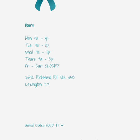
Hours
Mon: 9a - 8p
Tue: 9a - 8p
Wed: 9a - 3p
Thurs: 9a - 3p
Fri - Sun: CLOSED
2692 Richmond Rd Ste 105B
Lexington, KY
Currency
United States (USD $)