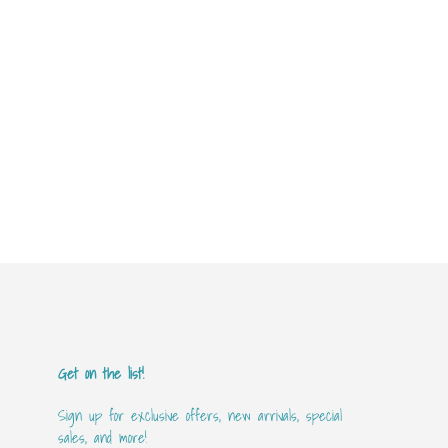
Get on the list!
Sign up for exclusive offers, new arrivals, special
sales, and more!