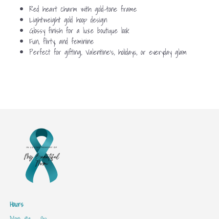
Red heart charm with gold-tone frame
Lightweight gold hoop design
Glossy finish for a luxe boutique look
Fun, flirty, and feminine
Perfect for gifting, Valentine’s, holidays, or everyday glam
Hours
Mon: 9a - 8p