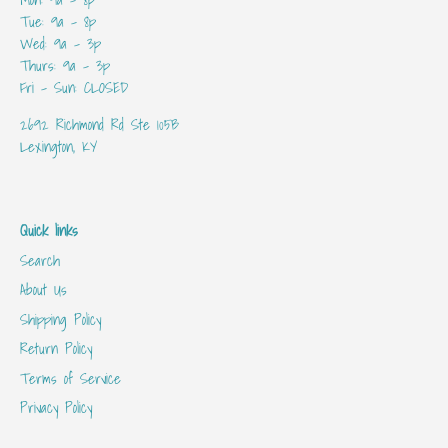
Tue: 9a - 8p
Wed: 9a - 3p
Thurs: 9a - 3p
Fri - Sun: CLOSED
2692 Richmond Rd Ste 105B
Lexington, KY
Quick links
Search
About Us
Shipping Policy
Return Policy
Terms of Service
Privacy Policy