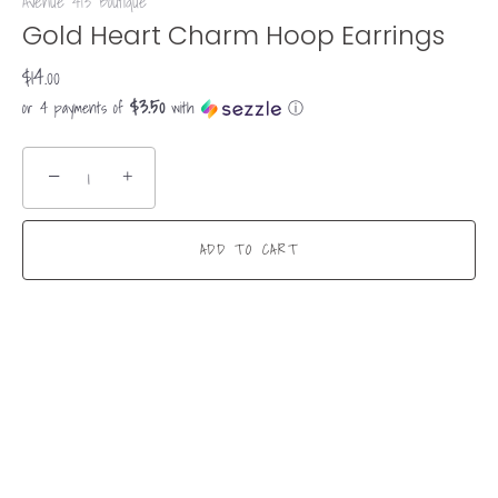
Avenue 413 Boutique
Gold Heart Charm Hoop Earrings
$14.00
$3.50
or 4 payments of
with
ⓘ
−
+
ADD TO CART