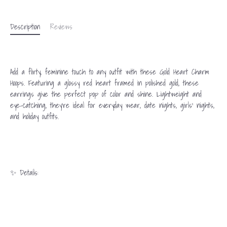
Description
Reviews
Add a flirty, feminine touch to any outfit with these Gold Heart Charm
Hoops. Featuring a glossy red heart framed in polished gold, these
earrings give the perfect pop of color and shine. Lightweight and
eye-catching, they’re ideal for everyday wear, date nights, girls’ nights,
and holiday outfits.
✨ Details: