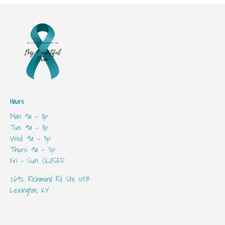
Hours
Mon: 9a - 8p
Tue: 9a - 8p
Wed: 9a - 3p
Thurs: 9a - 3p
Fri - Sun: CLOSED
2692 Richmond Rd Ste 105B
Lexington, KY