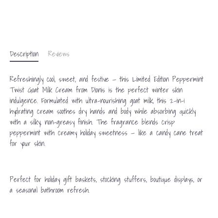
Description
Reviews
Refreshingly cool, sweet, and festive — this Limited Edition Peppermint
Twist Goat Milk Cream from Dionis is the perfect winter skin
indulgence. Formulated with ultra-nourishing goat milk, this 2-in-1
hydrating cream soothes dry hands and body while absorbing quickly
with a silky, non-greasy finish. The fragrance blends crisp
peppermint with creamy holiday sweetness — like a candy cane treat
for your skin.
Perfect for holiday gift baskets, stocking stuffers, boutique displays, or
a seasonal bathroom refresh.