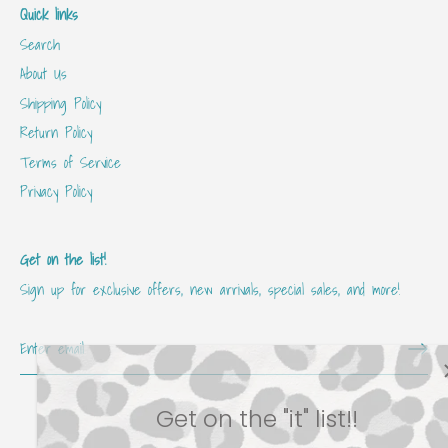
Quick links
Search
About Us
Shipping Policy
Return Policy
Terms of Service
Privacy Policy
Get on the list!
Sign up for exclusive offers, new arrivals, special sales, and more!
Get on the "it" list!!