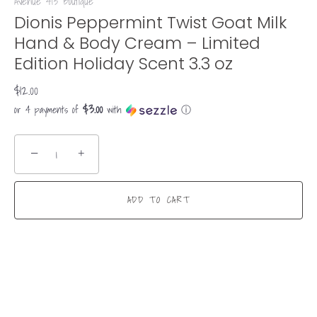
Avenue 413 Boutique
Dionis Peppermint Twist Goat Milk
Hand & Body Cream – Limited
Edition Holiday Scent 3.3 oz
$12.00
$3.00
or 4 payments of
with
ⓘ
−
+
ADD TO CART