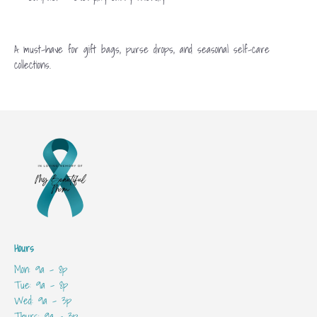
A must-have for gift bags, purse drops, and seasonal self-care
collections.
Hours
Mon: 9a - 8p
Tue: 9a - 8p
Wed: 9a - 3p
Thurs: 9a - 3p