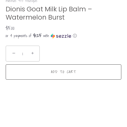
Avenue 413 Boutique
Dionis Goat Milk Lip Balm –
Watermelon Burst
$5.00
$1.25
or 4 payments of
with
ⓘ
−
+
ADD TO CART