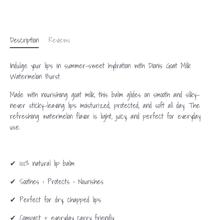
Description
Reviews
Indulge your lips in summer-sweet hydration with Dionis Goat Milk
Watermelon Burst.
Made with nourishing goat milk, this balm glides on smooth and silky—
never sticky—leaving lips moisturized, protected, and soft all day. The
refreshing watermelon flavor is light, juicy, and perfect for everyday
use.
✔ 100% natural lip balm
✔ Soothes • Protects • Nourishes
✔ Perfect for dry, chapped lips
✔ Compact + everyday carry friendly