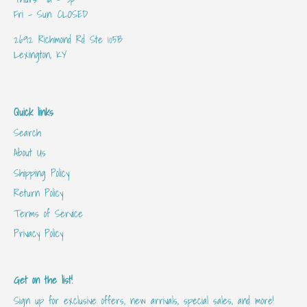
Fri - Sun: CLOSED
2692 Richmond Rd Ste 105B
Lexington, KY
Quick links
Search
About Us
Shipping Policy
Return Policy
Terms of Service
Privacy Policy
Get on the list!
Sign up for exclusive offers, new arrivals, special sales, and more!