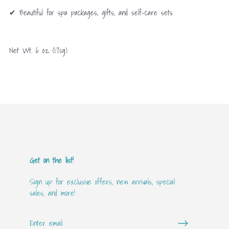
✔ Beautiful for spa packages, gifts, and self-care sets
Net Wt. 6 oz (170g)
Get on the list!
Sign up for exclusive offers, new arrivals, special
sales, and more!