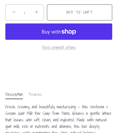
−
+
ADD TO CART
More payment options
Description
Reviews
Fresh, creamy, and beautifully moisturizing — this Verbena &
Cream Goat Milk Bar Soap from Dionis delivers a gentle lather
that leaves skin soft, clean, and hydrated. Made with natural
goat milk, rich in nutrients and vitamins, this bar deeply
nourishes while maintaining the skin’s natural balance.