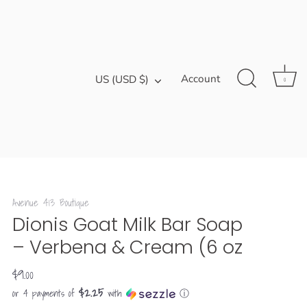
Currency
Account
US (USD $)
0
Avenue 413 Boutique
Dionis Goat Milk Bar Soap
– Verbena & Cream (6 oz
$9.00
$2.25
or 4 payments of
with
ⓘ