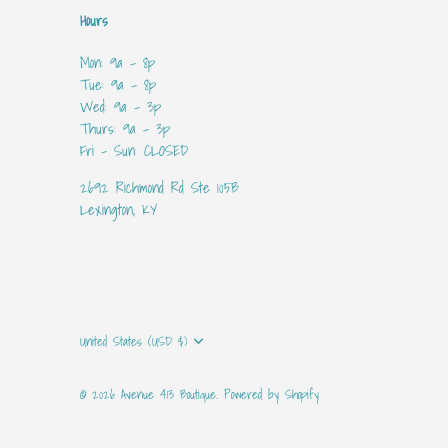
Hours
Mon: 9a - 8p
Tue: 9a - 8p
Wed: 9a - 3p
Thurs: 9a - 3p
Fri - Sun: CLOSED
2692 Richmond Rd Ste 105B
Lexington, KY
Currency
United States (USD $)
© 2026
Avenue 413 Boutique
.
Powered by Shopify