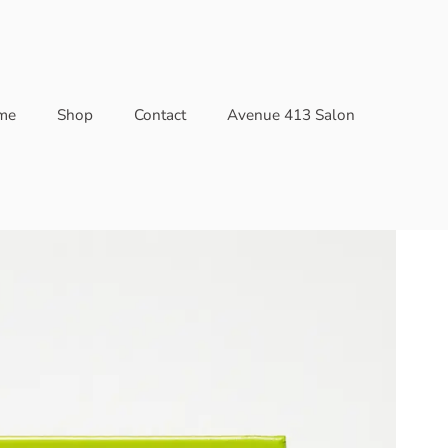
me
Shop
Contact
Avenue 413 Salon