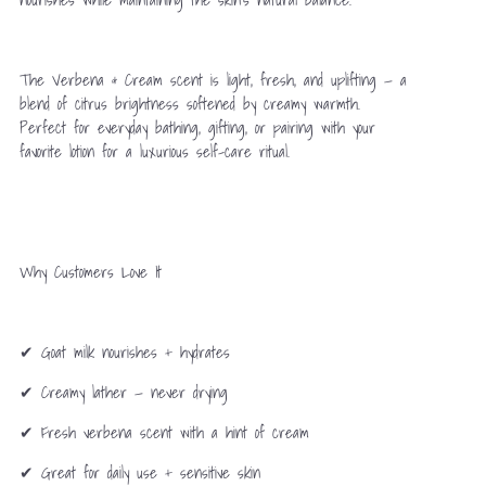
The Verbena & Cream scent is light, fresh, and uplifting — a
blend of citrus brightness softened by creamy warmth.
Perfect for everyday bathing, gifting, or pairing with your
favorite lotion for a luxurious self-care ritual.
Why Customers Love It
✔ Goat milk nourishes + hydrates
✔ Creamy lather — never drying
✔ Fresh verbena scent with a hint of cream
✔ Great for daily use + sensitive skin