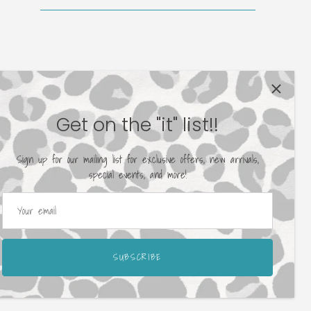
Get on the "it" list!!
Sign up for our mailing list for exclusive offers, new arrivals,
special events, and more!
SUBSCRIBE