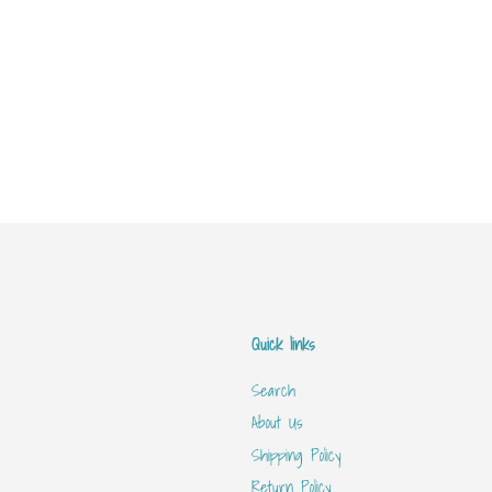
Quick links
Search
About Us
Shipping Policy
Return Policy