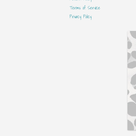
Terms of Service
Privacy Policy