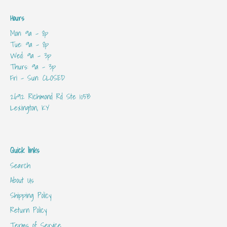
Hours
Mon: 9a - 8p
Tue: 9a - 8p
Wed: 9a - 3p
Thurs: 9a - 3p
Fri - Sun: CLOSED
2692 Richmond Rd Ste 105B
Lexington, KY
Quick links
Search
About Us
Shipping Policy
Return Policy
Terms of Service