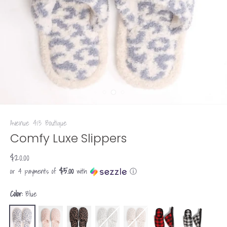
Avenue 413 Boutique
Comfy Luxe Slippers
$20.00
$5.00
or 4 payments of
with
ⓘ
Color:
Blue