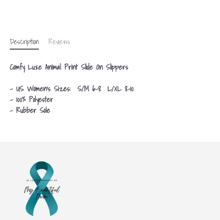
Description
Reviews
Comfy Luxe Animal Print Slide On Slippers
- US Women's Sizes: S/M 6-8 L/XL 8-10
- 100% Polyester
- Rubber Sole