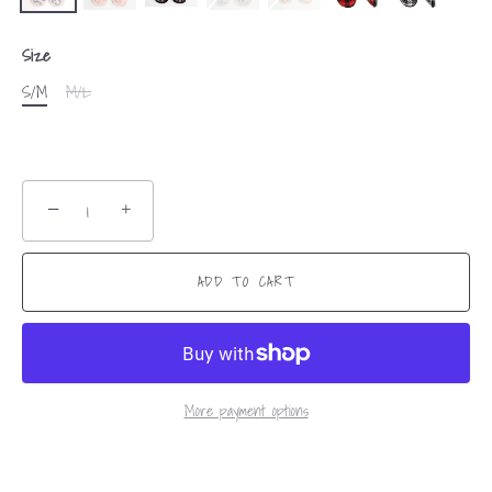
Size
S/M
M/L
−
+
ADD TO CART
More payment options