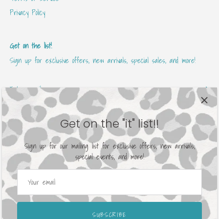
Privacy Policy
Get on the list!
Sign up for exclusive offers, new arrivals, special sales, and more!
Get on the "it" list!!
Sign up for our mailing list for exclusive offers, new arrivals,
special events, and more!
Currency
United States (USD $)
© 2026
Avenue 413 Boutique
.
Powered by Shopify
SUBSCRIBE