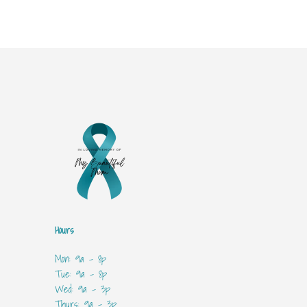
Hours
Mon: 9a - 8p
Tue: 9a - 8p
Wed: 9a - 3p
Thurs: 9a - 3p