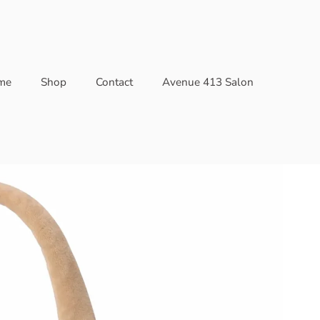
me
Shop
Contact
Avenue 413 Salon