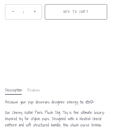
−
+
ADD TO CART
Description
Reviews
Because your pup deserves designer energy too 👜🐶
Our Chewy Vuiton Paris Plush Dog Toy is the ultimate luxury-
inspired toy for stylish pups. Designed with a neutral check
pattern and soft structured handle, this plush purse brings