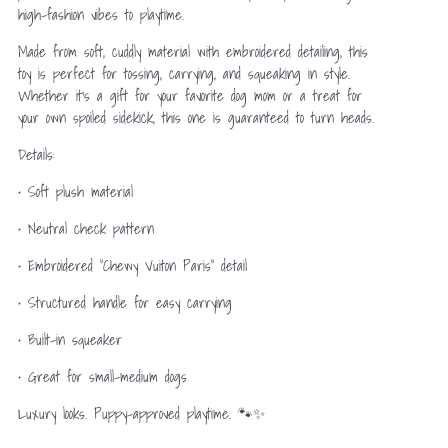
high-fashion vibes to playtime.
Made from soft, cuddly material with embroidered detailing, this
toy is perfect for tossing, carrying, and squeaking in style.
Whether it’s a gift for your favorite dog mom or a treat for
your own spoiled sidekick, this one is guaranteed to turn heads.
Details:
• Soft plush material
• Neutral check pattern
• Embroidered “Chewy Vuiton Paris” detail
• Structured handle for easy carrying
• Built-in squeaker
• Great for small–medium dogs
Luxury looks. Puppy-approved playtime. 🐾✨