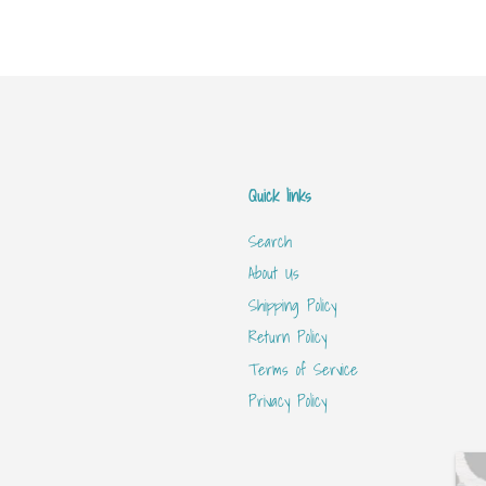
Quick links
Search
About Us
Shipping Policy
Return Policy
Terms of Service
Privacy Policy