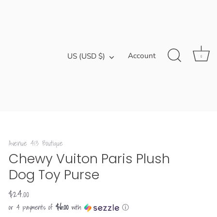
Currency
Account
US (USD $)
0
Avenue 413 Boutique
Chewy Vuiton Paris Plush
Dog Toy Purse
$24.00
$6.00
or 4 payments of
with
ⓘ