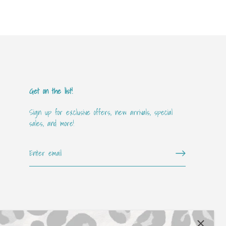
Get on the list!
Sign up for exclusive offers, new arrivals, special
sales, and more!