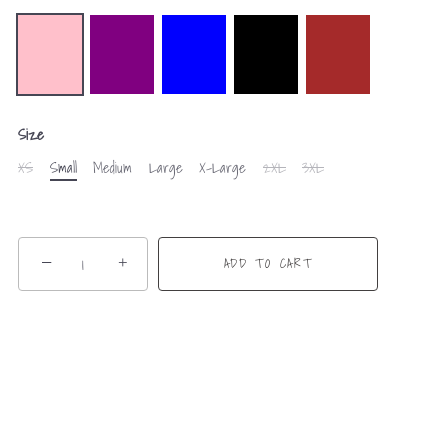
Size
XS
Small
Medium
Large
X-Large
2XL
3XL
−
+
ADD TO CART