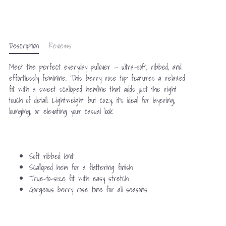
Description
Reviews
Meet the perfect everyday pullover — ultra-soft, ribbed, and
effortlessly feminine. This berry rose top features a relaxed
fit with a sweet scalloped hemline that adds just the right
touch of detail. Lightweight but cozy, it’s ideal for layering,
lounging, or elevating your casual look.
Soft ribbed knit
Scalloped hem for a flattering finish
True-to-size fit with easy stretch
Gorgeous berry rose tone for all seasons