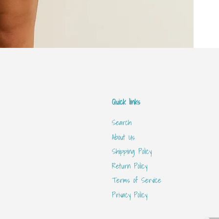
Quick links
Search
About Us
Shipping Policy
Return Policy
Terms of Service
Privacy Policy