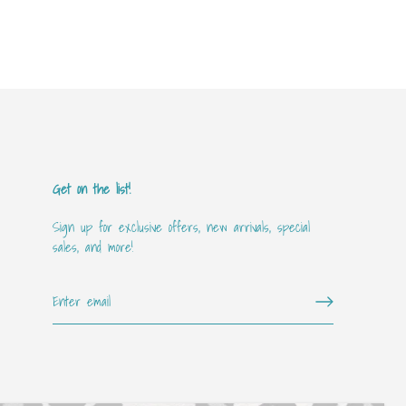
Get on the list!
Sign up for exclusive offers, new arrivals, special
sales, and more!