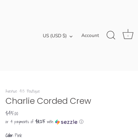
Currency
Account
US (USD $)
0
Avenue 413 Boutique
Charlie Corded Crew
$45.00
$11.25
or 4 payments of
with
ⓘ
Color:
Pink