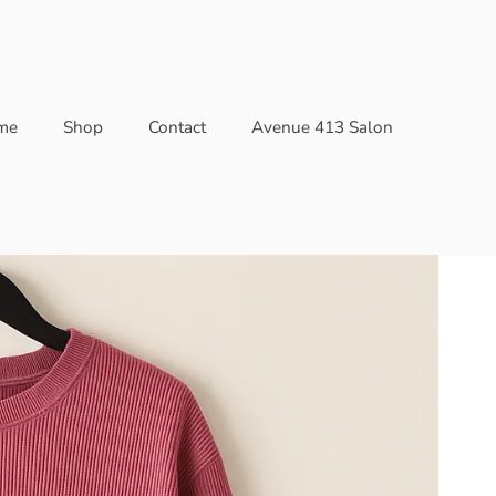
me
Shop
Contact
Avenue 413 Salon