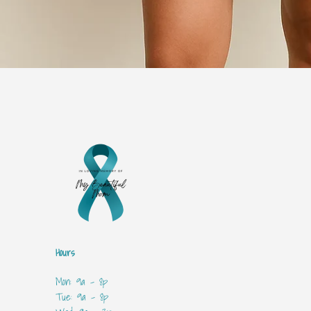
Hours
Mon: 9a - 8p
Tue: 9a - 8p