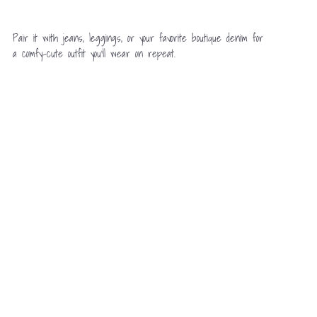
Pair it with jeans, leggings, or your favorite boutique denim for
a comfy-cute outfit you’ll wear on repeat.