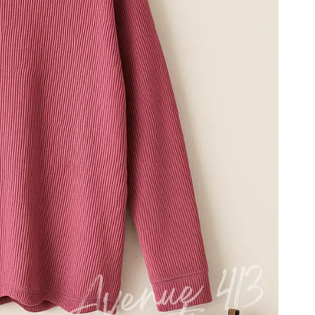
nk
Purple
Blue
Black
Brown