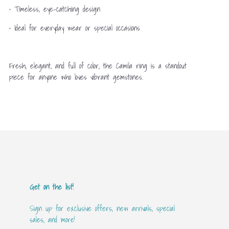
• Timeless, eye-catching design
• Ideal for everyday wear or special occasions
Fresh, elegant, and full of color, the Camila ring is a standout
piece for anyone who loves vibrant gemstones.
Get on the list!
Sign up for exclusive offers, new arrivals, special
sales, and more!