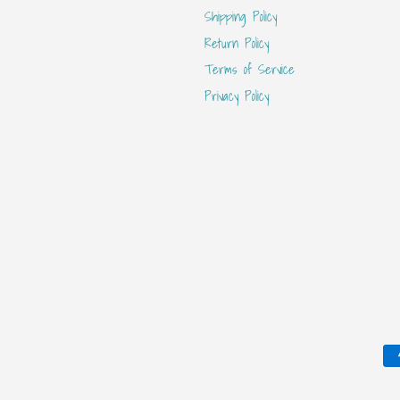
Shipping Policy
Return Policy
Terms of Service
Privacy Policy