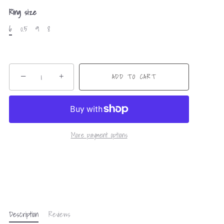
Ring size
6
0.5
9
8
−
+
ADD TO CART
More payment options
Description
Reviews