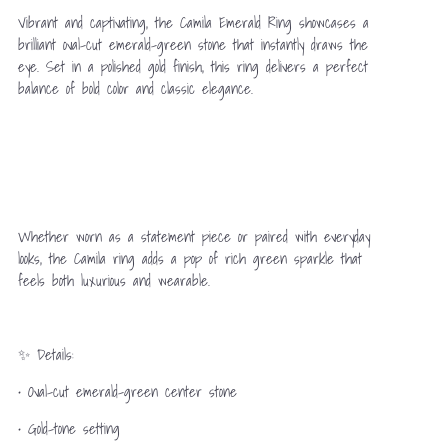
Vibrant and captivating, the Camila Emerald Ring showcases a
brilliant oval-cut emerald-green stone that instantly draws the
eye. Set in a polished gold finish, this ring delivers a perfect
balance of bold color and classic elegance.
Whether worn as a statement piece or paired with everyday
looks, the Camila ring adds a pop of rich green sparkle that
feels both luxurious and wearable.
✨ Details:
• Oval-cut emerald-green center stone
• Gold-tone setting