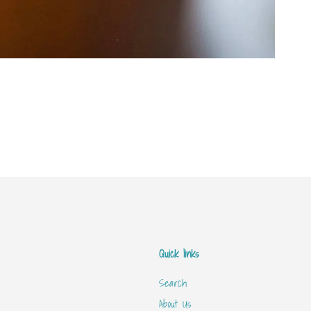
Quick links
Search
About Us