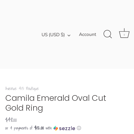
Currency
Account
US (USD $)
0
Avenue 413 Boutique
Camila Emerald Oval Cut
Gold Ring
$48.00
$12.00
or 4 payments of
with
ⓘ