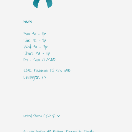
Hours
Mon: 9a - 8p
Tue: 9a - 8p
Wed: 9a - 3p
Thurs: 9a - 3p
Fri - Sun: CLOSED
2692 Richmond Rd Ste 105B
Lexington, KY
Currency
United States (USD $)
© 2026
Avenue 413 Boutique
.
Powered by Shopify