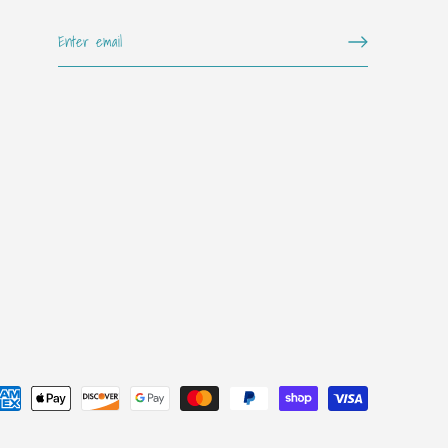
Get on the "it" list!!
Sign up for our mailing list for exclusive offers, new arrivals,
special events, and more!
SUBSCRIBE