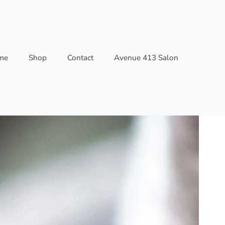
me
Shop
Contact
Avenue 413 Salon