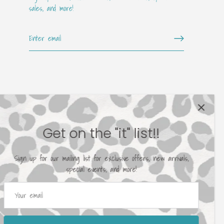
sales, and more!
Get on the "it" list!!
Sign up for our mailing list for exclusive offers, new arrivals,
special events, and more!