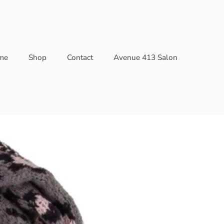
me
Shop
Contact
Avenue 413 Salon