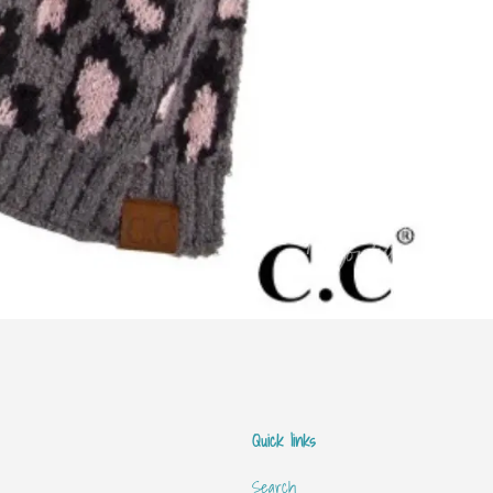
Quick links
Search