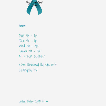
Hours
Mon: 9a - 8p
Tue: 9a - 8p
Wed: 9a - 3p
Thurs: 9a - 3p
Fri - Sun: CLOSED
2692 Richmond Rd Ste 105B
Lexington, KY
Currency
United States (USD $)