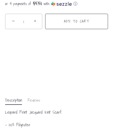
$5.50
or 4 payments of
with
ⓘ
−
+
ADD TO CART
Description
Reviews
Leopard Print Jacquard Knit Scarf.
- 100% Polyester