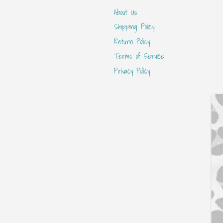
About Us
Shipping Policy
Return Policy
Terms of Service
Privacy Policy