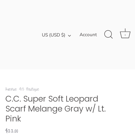
Currency
Account
US (USD $)
0
Avenue 413 Boutique
C.C. Super Soft Leopard
Scarf Melange Gray w/ Lt.
Pink
$22.00