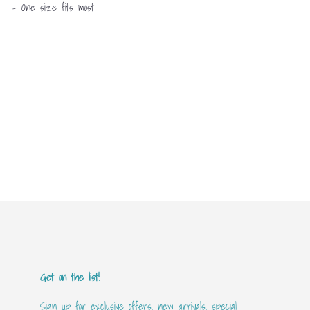
- One size fits most
Get on the list!
Sign up for exclusive offers, new arrivals, special