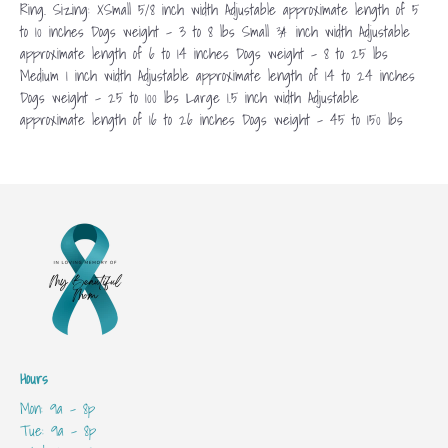
Ring. Sizing: XSmall 5/8 inch width Adjustable approximate length of 5
to 10 inches Dogs weight – 3 to 8 lbs Small ¾ inch width Adjustable
approximate length of 6 to 14 inches Dogs weight – 8 to 25 lbs
Medium 1 inch width Adjustable approximate length of 14 to 24 inches
Dogs weight – 25 to 100 lbs Large 1.5 inch width Adjustable
approximate length of 16 to 26 inches Dogs weight – 45 to 150 lbs
Hours
Mon: 9a - 8p
Tue: 9a - 8p