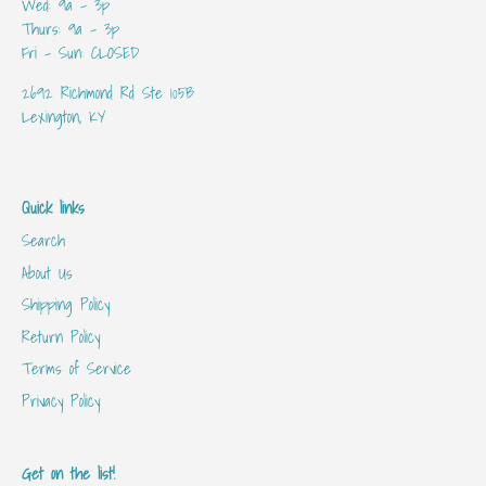
Wed: 9a - 3p
Thurs: 9a - 3p
Fri - Sun: CLOSED
2692 Richmond Rd Ste 105B
Lexington, KY
Quick links
Search
About Us
Shipping Policy
Return Policy
Terms of Service
Privacy Policy
Get on the list!