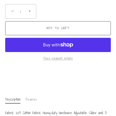
−
+
ADD TO CART
More payment options
Description
Reviews
Fabric: 100% Cotton Fabric Heavy-duty Hardware Adjustable Slider and D