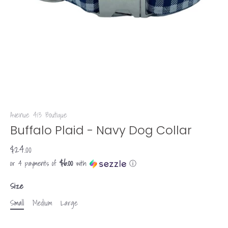
Avenue 413 Boutique
Buffalo Plaid - Navy Dog Collar
$24.00
$6.00
or 4 payments of
with
ⓘ
Size
Small
Medium
Large