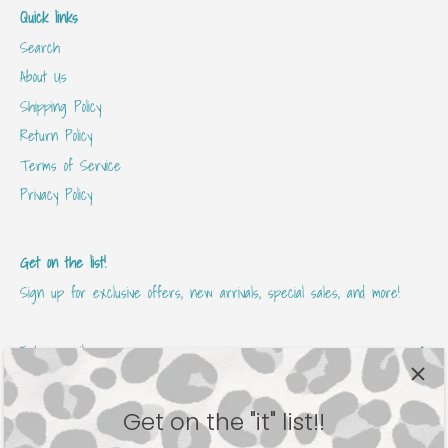
Quick links
Search
About Us
Shipping Policy
Return Policy
Terms of Service
Privacy Policy
Get on the list!
Sign up for exclusive offers, new arrivals, special sales, and more!
Get on the "it" list!!