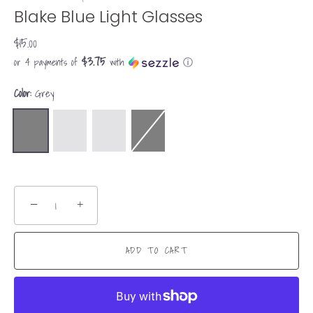
Blake Blue Light Glasses
$15.00
$3.75
or 4 payments of
with
ⓘ
Color:
Grey
−
+
ADD TO CART