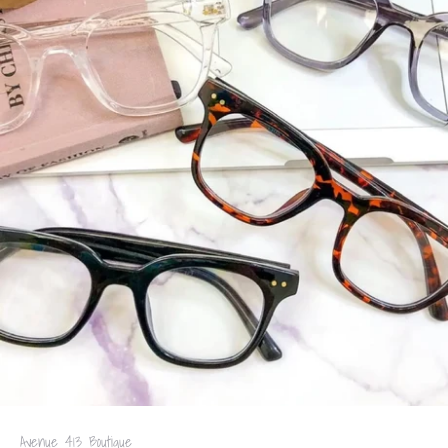
Avenue 413 Boutique