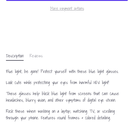
More payment options
Description
Reviews
Blue light, be gone! Protect yourself with these blue light glasses.
Look cute while protecting your eyes from harmful HEV light!
These glasses help block blue light from screens that can cause
headaches, blurry vision, and other symptoms of digital eye strain.
Rock these when working on a laptop, watching TV, or scrolling
through your phone. Features round frames & colored detailing.