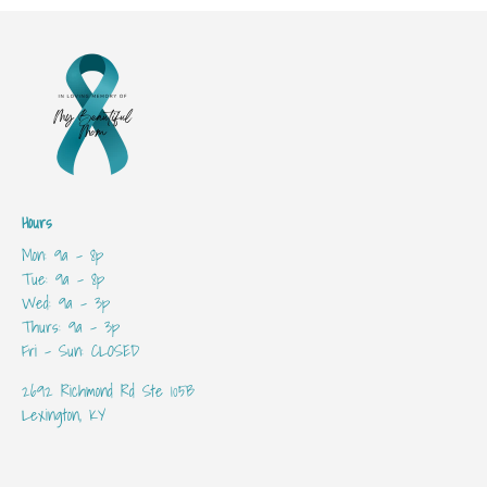
Hours
Mon: 9a - 8p
Tue: 9a - 8p
Wed: 9a - 3p
Thurs: 9a - 3p
Fri - Sun: CLOSED
2692 Richmond Rd Ste 105B
Lexington, KY