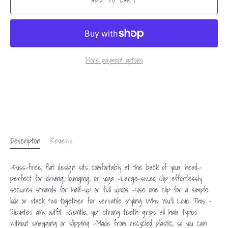
ADD TO CART
More payment options
Description
Reviews
-Fuss-free, flat design sits comfortably at the back of your head—
perfect for driving, lounging, or yoga -Large-sized clip effortlessly
secures strands for half-up or full updos -Use one clip for a simple
look or stack two together for versatile styling Why You'll Love This -
Elevates any outfit -Gentle, yet strong teeth grips all hair types
without snagging or slipping -Made from recycled plastic, so you can