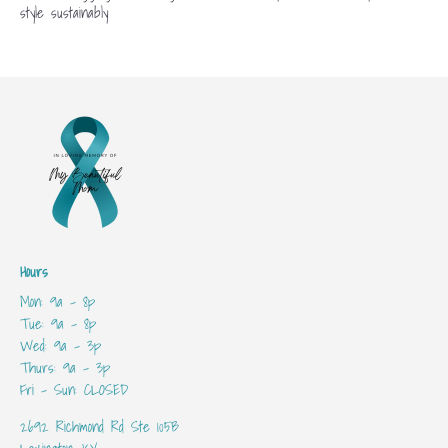
style sustainably
Hours
Mon: 9a - 8p
Tue: 9a - 8p
Wed: 9a - 3p
Thurs: 9a - 3p
Fri - Sun: CLOSED
2692 Richmond Rd Ste 105B
Lexington, KY