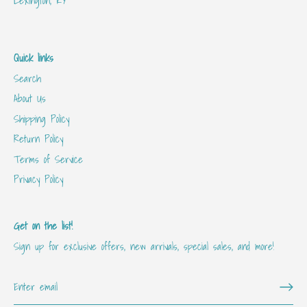
Quick links
Search
About Us
Shipping Policy
Return Policy
Terms of Service
Privacy Policy
Get on the list!
Sign up for exclusive offers, new arrivals, special sales, and more!