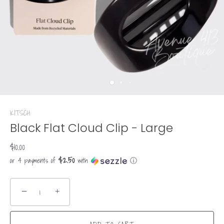
KITSCH
Black Flat Cloud Clip - Large
$10.00
$2.50
or 4 payments of
with
ⓘ
−
+