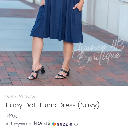
Avenue 413 Boutique
Baby Doll Tunic Dress (Navy)
$45.00
$11.25
or 4 payments of
with
ⓘ