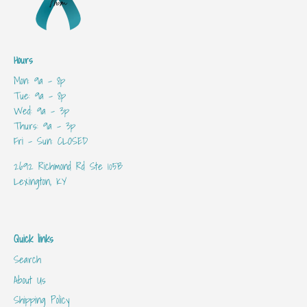
Hours
Mon: 9a - 8p
Tue: 9a - 8p
Wed: 9a - 3p
Thurs: 9a - 3p
Fri - Sun: CLOSED
2692 Richmond Rd Ste 105B
Lexington, KY
Quick links
Search
About Us
Shipping Policy