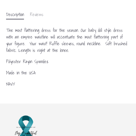
Description
Reviews
The most flattering dress for the season. Our baby doll style dress
with an empire waistline will accentuate the most flattering part of
your figure. Your waist! Ruffle sleeves, round neckline. Soft brushed
fabric. Length is right at the knee.
Polyester Rayon Spandex
Made in the USA
NAVY