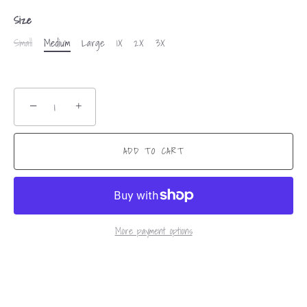
Size
Small
Medium
Large
1X
2X
3X
−
+
ADD TO CART
More payment options