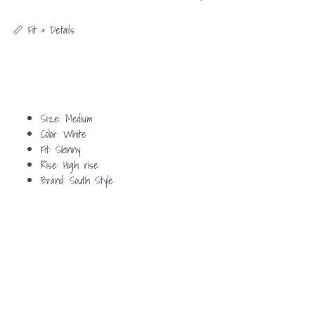
📏 Fit & Details:
Size: Medium
Color: White
Fit: Skinny
Rise: High rise
Brand: South Style