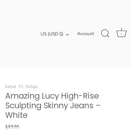
Currency
Account
US (USD $)
0
Avenue 413 Boutique
Amazing Lucy High-Rise
Sculpting Skinny Jeans –
White
$49.99