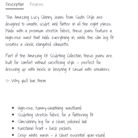
Description
Reviews
The Amazing Lucy Skinny Jeans from South Style are
designed to smooth, sculpt, and flatter in all the right places.
Made with a premium stretch fabric, these jeans feature a
high-rise waist that holds everything in, while the slim leg fit
creates a sleek, elongated silhouette.
Part of the Amazing Fit Sculpting Collection, these jeans are
built for comfort without sacrificing style — perfect for
dressing up with heels or keeping it casual with sneakers.
✨ Why you’ll love them:
High-rise, tummy-smoothing waistband
Sculpting stretch fabric for a flattering fit
Slim/skinny leg for a clean, polished look
Functional front & back pockets
Crisp white wash — a closet essential year-round