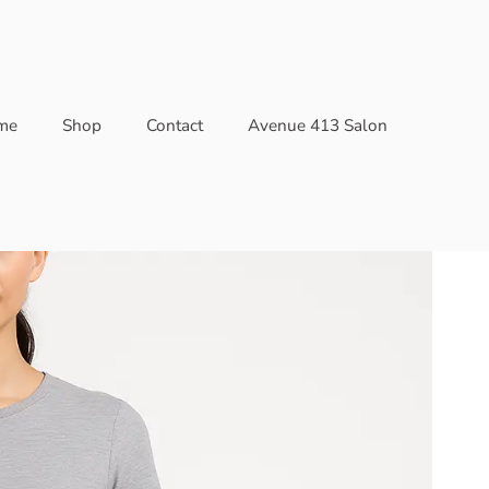
me
Shop
Contact
Avenue 413 Salon