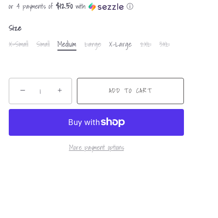
$12.50
or 4 payments of
with
ⓘ
Size
X-Small
Small
Medium
Large
X-Large
2XL
3XL
−
+
ADD TO CART
More payment options