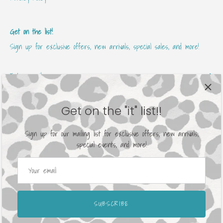
Get on the list!
Sign up for exclusive offers, new arrivals, special sales, and more!
Get on the "it" list!!
Sign up for our mailing list for exclusive offers, new arrivals,
special events, and more!
Currency
United States (USD $)
© 2026
Avenue 413 Boutique
.
Powered by Shopify
SUBSCRIBE