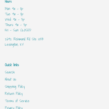
Hours
Mon: 9a - 8p
Tue: 9a - 8p
Wed: 9a - 3p
Thurs: 9a - 3p
Fri - Sun: CLOSED
2692 Richmond Rd Ste 105B
Lexington, KY
Quick links
Search
About Us
Shipping Policy
Return Policy
Terms of Service
Privacy Policy