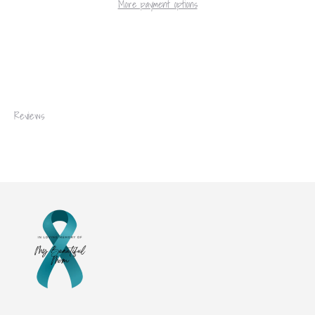
More payment options
Reviews