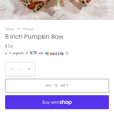
Avenue 413 Boutique
8 inch Pumpkin Bow
$7.00
$1.75
or 4 payments of
with
ⓘ
−
+
ADD TO CART