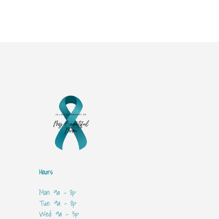
Hours
Mon: 9a - 8p
Tue: 9a - 8p
Wed: 9a - 3p