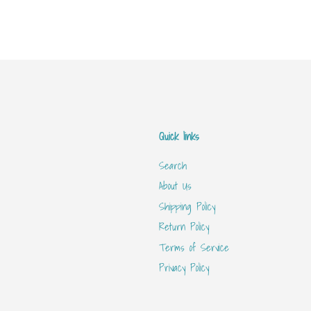
Quick links
Search
About Us
Shipping Policy
Return Policy
Terms of Service
Privacy Policy