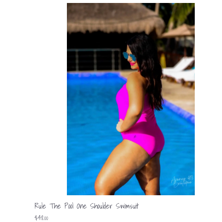
Rule The Pool One Shoulder Swimsuit
$48.00