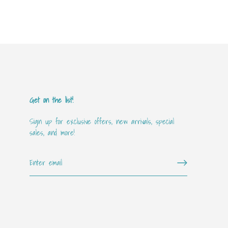
Get on the list!
Sign up for exclusive offers, new arrivals, special
sales, and more!