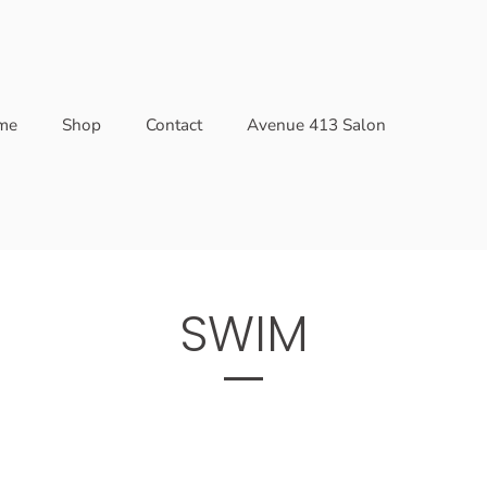
me
Shop
Contact
Avenue 413 Salon
SWIM