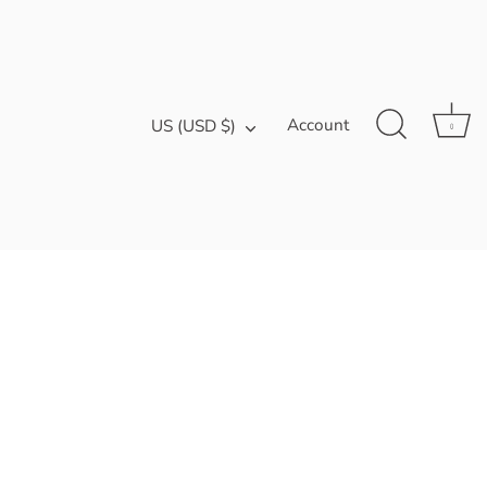
Currency
Account
US (USD $)
0