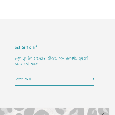
Get on the list!
Sign up for exclusive offers, new arrivals, special
sales, and more!