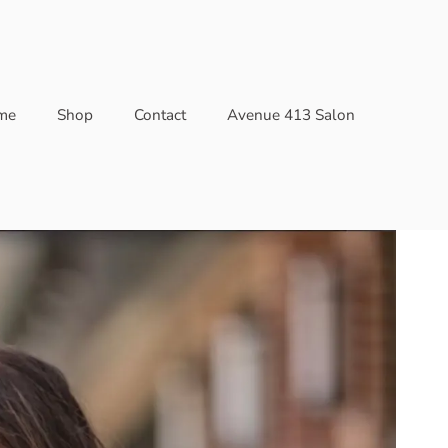
me
Shop
Contact
Avenue 413 Salon