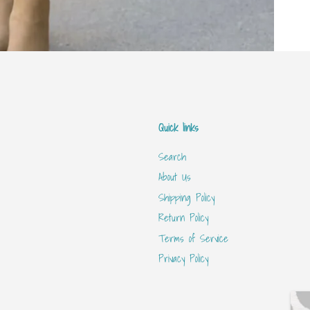
Quick links
Search
About Us
Shipping Policy
Return Policy
Terms of Service
Privacy Policy