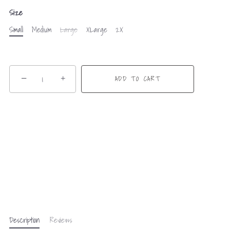
Size
Small
Medium
Large
XLarge
2X
−
+
ADD TO CART
Description
Reviews