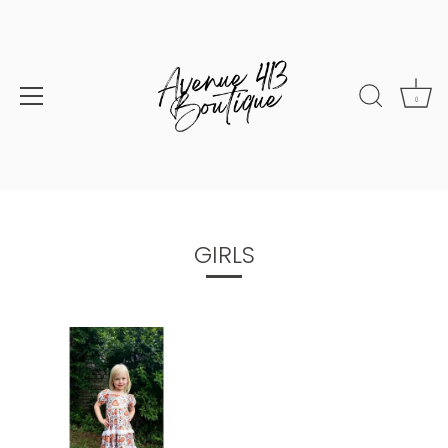
0
Skip
to
content
GIRLS