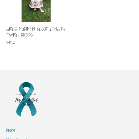
GIRLS PUMPKIN FLOOR LENGTH
TWIRL DRESS
$43.00
Hours