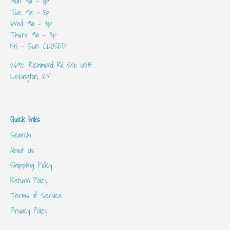
Mon: 9a - 8p
Tue: 9a - 8p
Wed: 9a - 3p
Thurs: 9a - 3p
Fri - Sun: CLOSED
2692 Richmond Rd Ste 105B
Lexington, KY
Quick links
Search
About Us
Shipping Policy
Return Policy
Terms of Service
Privacy Policy